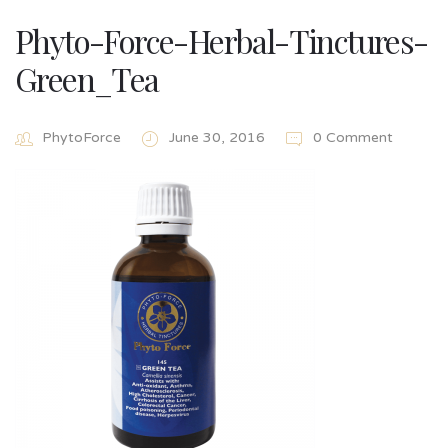
Phyto-Force-Herbal-Tinctures-
Green_Tea
PhytoForce
June 30, 2016
0 Comment