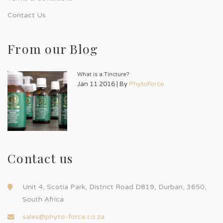
Contact Us
From our Blog
What is a Tincture?
Jan 11 2016 | By
PhytoForce
Contact us
Unit 4, Scotia Park, District Road D819, Durban, 3650,
South Africa
sales@phyto-force.co.za