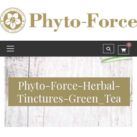
0
Phyto-Force-Herbal-
Tinctures-Green_Tea