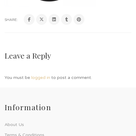
SHARE:
Leave a Reply
You must be
logged in
to post a comment.
Information
About Us
Terms & Conditions