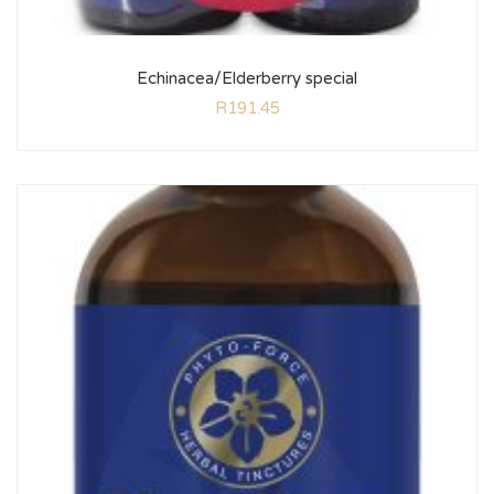
Echinacea/Elderberry special
R
191.45