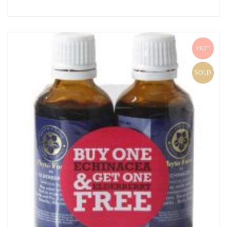
HOT
SOLD