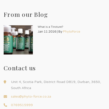
From our Blog
What is a Tincture?
Jan 11 2016 | By
PhytoForce
Contact us
Unit 4, Scotia Park, District Road D819, Durban, 3650,
South Africa
sales@phyto-force.co.za
0769515999