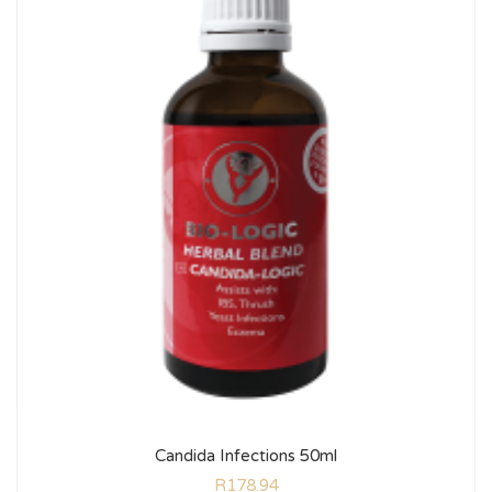
Candida Infections 50ml
R
178.94