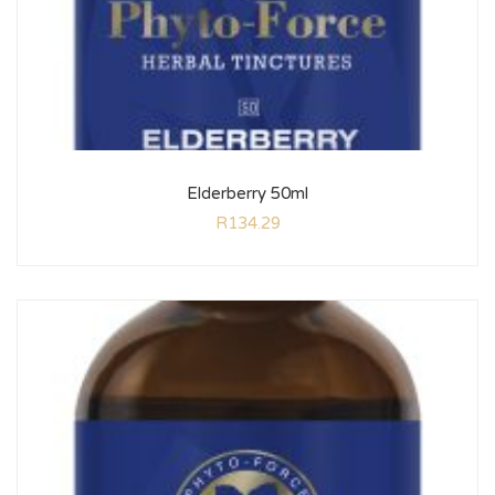
Elderberry 50ml
R
134.29