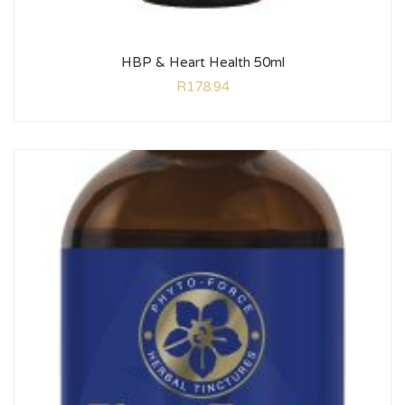
HBP & Heart Health 50ml
R
178.94