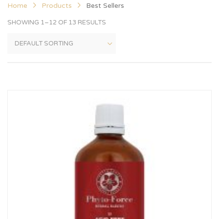
Home
Products
Best Sellers
SHOWING 1–12 OF 13 RESULTS