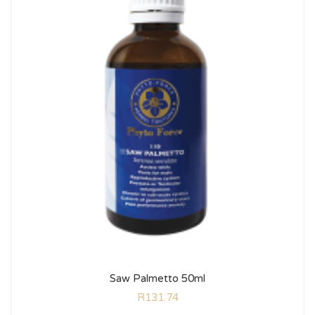
Saw Palmetto 50ml
R
131.74