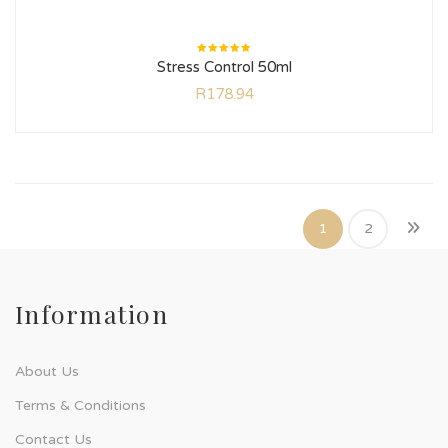
Rated
Stress Control 50ml
5.00
out
of 5
R
178.94
1
2
Information
About Us
Terms & Conditions
Contact Us