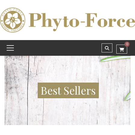
0
Best Sellers