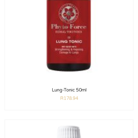
Lung-Tonic 50ml
R
178.94