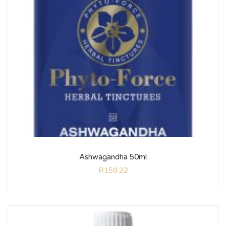
Ashwagandha 50ml
R
159.22