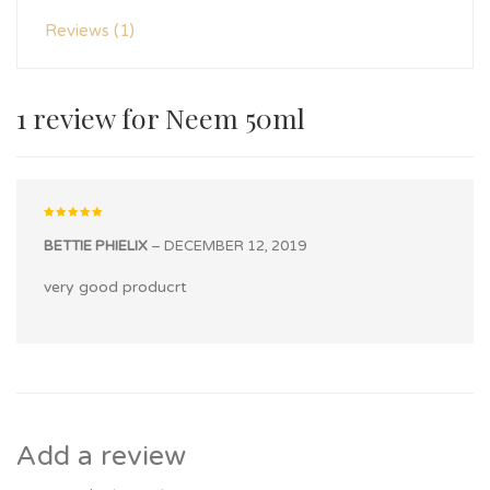
Reviews (1)
1 review for
Neem 50ml
Rated
5
out of 5
BETTIE PHIELIX
–
DECEMBER 12, 2019
very good producrt
Add a review