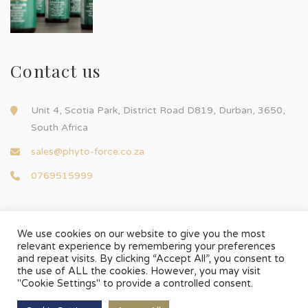
Contact us
Unit 4, Scotia Park, District Road D819, Durban, 3650,
South Africa
sales@phyto-force.co.za
0769515999
We use cookies on our website to give you the most
relevant experience by remembering your preferences
and repeat visits. By clicking “Accept All”, you consent to
© Phyto-Force | All Rights Reserved
the use of ALL the cookies. However, you may visit
Designed & Developed by
Chilli Source Design
"Cookie Settings" to provide a controlled consent.