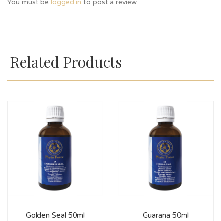
You must be
logged in
to post a review.
Related Products
Golden Seal 50ml
Guarana 50ml