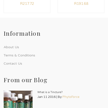
R
217.72
R
191.68
Information
About Us
Terms & Conditions
Contact Us
From our Blog
What is a Tincture?
Jan 11 2016 | By
PhytoForce