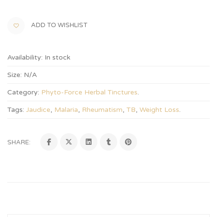
ADD TO WISHLIST
Availability:
In stock
Size:
N/A
Category:
Phyto-Force Herbal Tinctures
.
Tags:
Jaudice
,
Malaria
,
Rheumatism
,
TB
,
Weight Loss
.
SHARE: