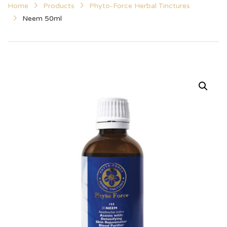
Home
Products
Phyto-Force Herbal Tinctures
Neem 50ml