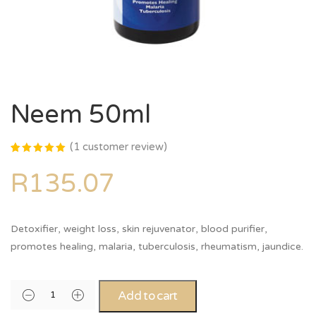
Neem 50ml
(
1
customer review)
Rated
1
5.00
out
R
135.07
of 5
based on
customer
rating
Detoxifier, weight loss, skin rejuvenator, blood purifier,
promotes healing, malaria, tuberculosis, rheumatism, jaundice.
Alternative:
Add to cart