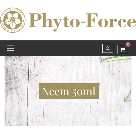
0
Neem 50ml