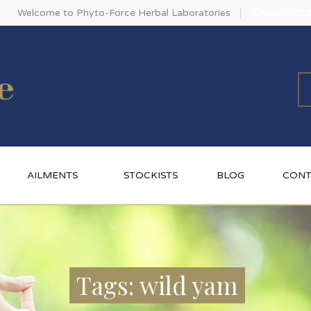
Create Acco
Welcome to Phyto-Force Herbal Laboratories
AILMENTS
STOCKISTS
BLOG
CONT
Tags: wild yam