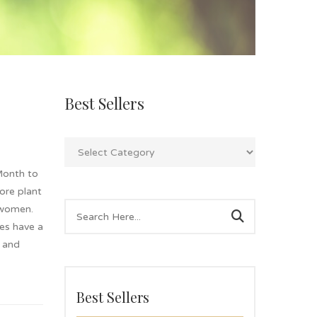
Best Sellers
Month to
lore plant
 women.
es have a
g and
Best Sellers