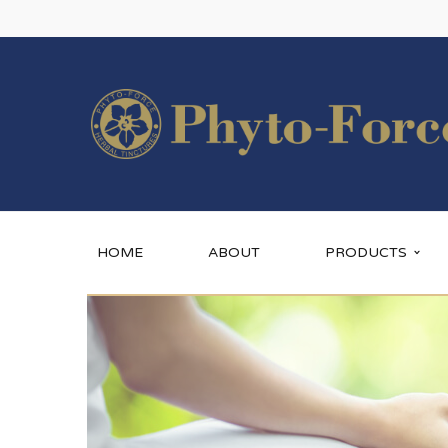
HOME
ABOUT
PRODUCTS