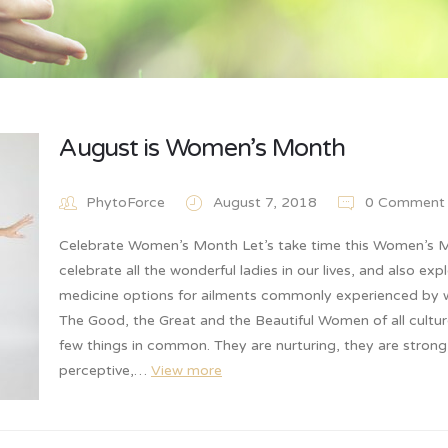
August is Women’s Month
PhytoForce
August 7, 2018
0 Comment
Celebrate Women’s Month Let’s take time this Women’s 
celebrate all the wonderful ladies in our lives, and also exp
medicine options for ailments commonly experienced by
The Good, the Great and the Beautiful Women of all cultur
few things in common. They are nurturing, they are stron
perceptive,…
View more