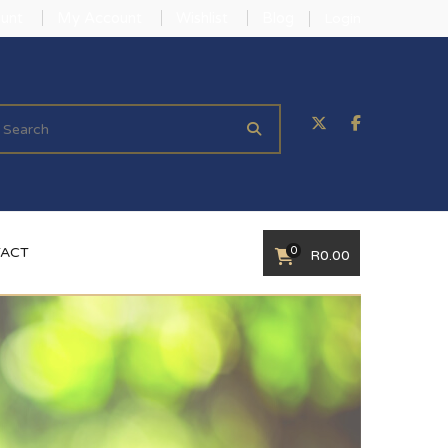
unt
My Account
Wishlist
Blog
Login
0
ACT
R
0.00