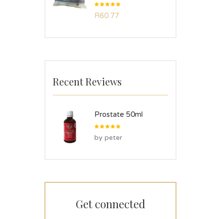
Rated
R
60.77
5.00
out
of 5
Recent Reviews
Prostate 50ml
Rated
5
by peter
out of 5
Get connected