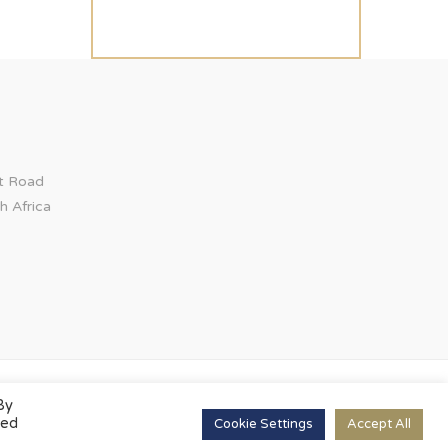
ct Road
h Africa
By
led
Cookie Settings
Accept All