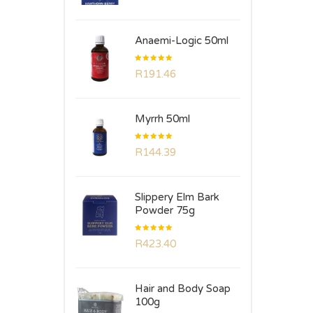
of 5
Anaemi-Logic 50ml
Rated
R
191.46
5.00
out
of 5
Myrrh 50ml
Rated
R
144.39
5.00
out
of 5
Slippery Elm Bark
Powder 75g
Rated
R
423.40
5.00
out
of 5
Hair and Body Soap
100g