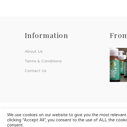
Information
From
About Us
Terms & Conditions
Contact Us
© Phyto-Force | All Rights Reserved
We use cookies on our website to give you the most relevant
clicking “Accept All”, you consent to the use of ALL the cook
Designed & Developed by
Chilli Source Design
consent.