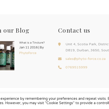
 our Blog
Contact us
What is a Tincture?
Unit 4, Scotia Park, Distri
Jan 11 2016 | By
D819, Durban, 3650, Sout
PhytoForce
sales@phyto-force.co.za
0769515999
 experience by remembering your preferences and repeat visits. 
ies. However, you may visit "Cookie Settings" to provide a control