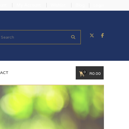
unt
My Account
Wishlist
Blog
Login
0
ACT
R
0.00