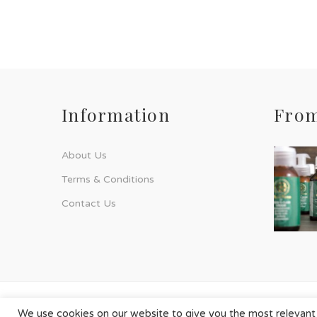
Information
From
About Us
Terms & Conditions
Contact Us
© Phyto-Force | All Rights Reserved
We use cookies on our website to give you the most relevant