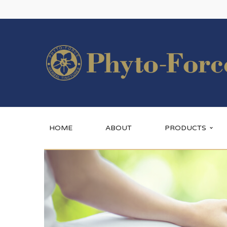
HOME
ABOUT
PRODUCTS