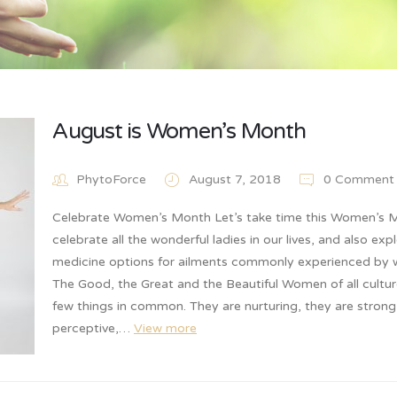
August is Women’s Month
PhytoForce
August 7, 2018
0 Comment
Celebrate Women’s Month Let’s take time this Women’s 
celebrate all the wonderful ladies in our lives, and also exp
medicine options for ailments commonly experienced by
The Good, the Great and the Beautiful Women of all cultur
few things in common. They are nurturing, they are stron
perceptive,…
View more