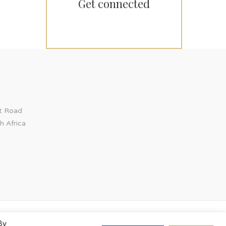
Get connected
ct Road
h Africa
By