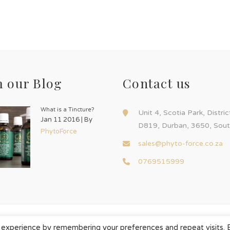
 our Blog
Contact us
What is a Tincture?
Unit 4, Scotia Park, Distri
Jan 11 2016 | By
D819, Durban, 3650, Sout
PhytoForce
sales@phyto-force.co.za
0769515999
 experience by remembering your preferences and repeat visits. 