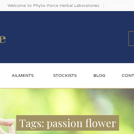
Create Acco
Welcome to Phyto-Force Herbal Laboratories
AILMENTS
STOCKISTS
BLOG
CONT
Tags: passion flower