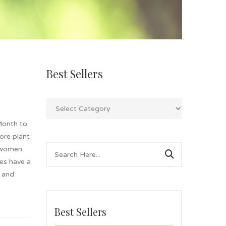
Best Sellers
Month to
lore plant
 women.
es have a
g and
Best Sellers