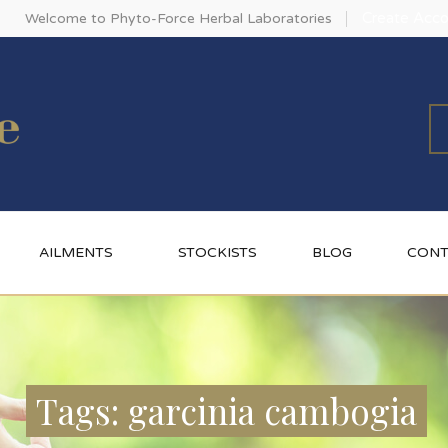
Create Acco
Welcome to Phyto-Force Herbal Laboratories
AILMENTS
STOCKISTS
BLOG
CONT
Tags: garcinia cambogia