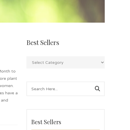
Best Sellers
Month to
lore plant
 women.
es have a
g and
Best Sellers