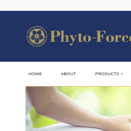
HOME
ABOUT
PRODUCTS