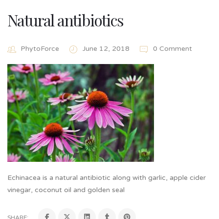
Natural antibiotics
PhytoForce
June 12, 2018
0 Comment
Echinacea is a natural antibiotic along with garlic, apple cider
vinegar, coconut oil and golden seal
SHARE: