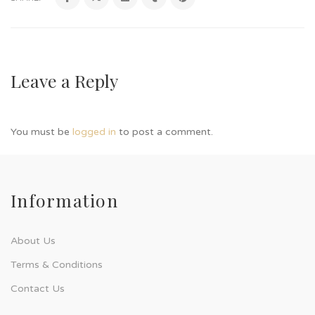
Leave a Reply
You must be
logged in
to post a comment.
Information
About Us
Terms & Conditions
Contact Us