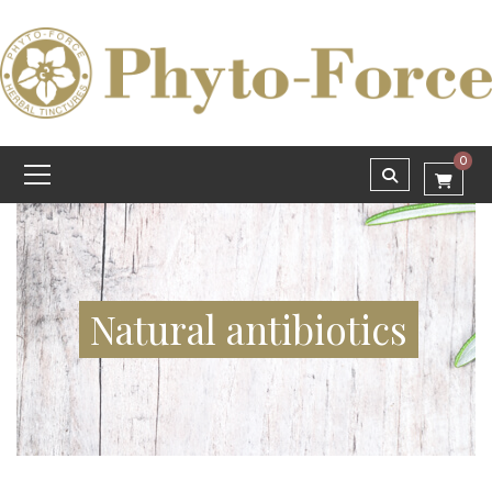
0
Natural antibiotics