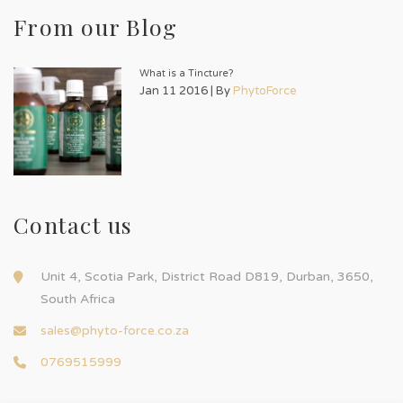
From our Blog
What is a Tincture?
Jan 11 2016 | By
PhytoForce
Contact us
Unit 4, Scotia Park, District Road D819, Durban, 3650,
South Africa
sales@phyto-force.co.za
0769515999