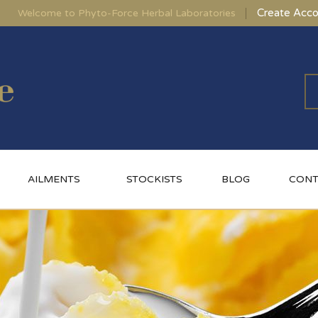
Create Acco
Welcome to Phyto-Force Herbal Laboratories
AILMENTS
STOCKISTS
BLOG
CONT