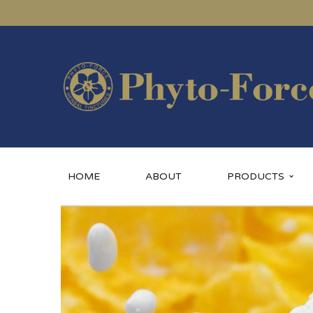
HOME
ABOUT
PRODUCTS