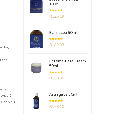
100g
Rated
R
125.19
5.00
out
of 5
Echinacea 50ml
Rated
R
182.33
5.00
out
althy,
of 5
f the
Eczema-Ease Cream
50ml
Rated
R
123.96
5.00
out
of 5
ality
Astragalus 50ml
 type 2
. Can you
Rated
R
173.10
5.00
out
of 5