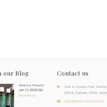
 our Blog
Contact us
What is a Tincture?
Unit 4, Scotia Park, Distri
Jan 11 2016 | By
D819, Durban, 3650, Sout
PhytoForce
sales@phyto-force.co.za