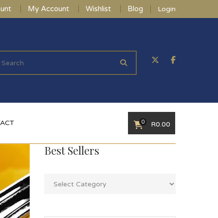
unt
My Account
Wishlist
Blog
Login
0
ACT
R
0.00
Best Sellers