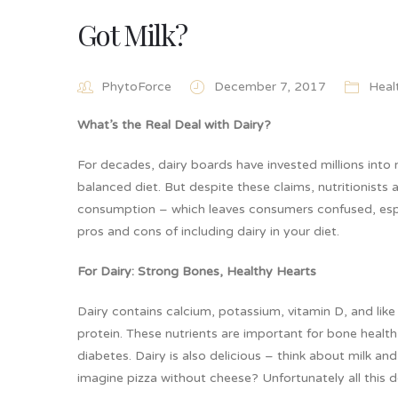
Got Milk?
PhytoForce
December 7, 2017
Heal
What’s the Real Deal with Dairy?
For decades, dairy boards have invested millions into 
balanced diet. But despite these claims, nutritionists
consumption – which leaves consumers confused, espec
pros and cons of including dairy in your diet.
For Dairy: Strong Bones, Healthy Hearts
Dairy contains calcium, potassium, vitamin D, and like
protein. These nutrients are important for bone health
diabetes. Dairy is also delicious – think about milk 
imagine pizza without cheese? Unfortunately all this 