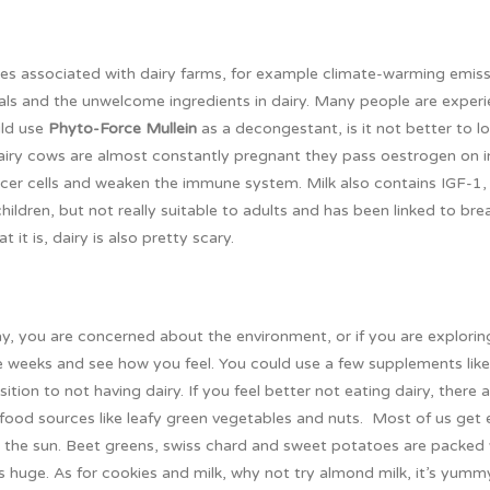
sues associated with dairy farms, for example climate-warming emis
mals and the unwelcome ingredients in dairy. Many people are exper
uld use
Phyto-Force Mullein
as a decongestant, is it not better to l
ry cows are almost constantly pregnant they pass oestrogen on in
ncer cells and weaken the immune system. Milk also contains IGF-1,
ildren, but not really suitable to adults and has been linked to bre
 it is, dairy is also pretty scary.
ay, you are concerned about the environment, or if you are explorin
ee weeks and see how you feel. You could use a few supplements like
sition to not having dairy. If you feel better not eating dairy, there
r food sources like leafy green vegetables and nuts. Most of us get
in the sun. Beet greens, swiss chard and sweet potatoes are packed
is huge. As for cookies and milk, why not try almond milk, it’s yumm