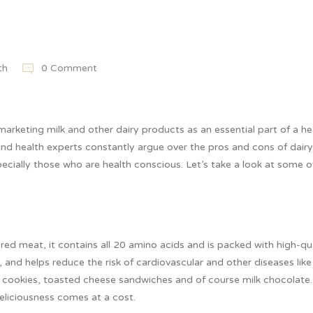
th
0 Comment
marketing milk and other dairy products as an essential part of a he
 and health experts constantly argue over the pros and cons of dairy
ially those who are health conscious. Let’s take a look at some o
 red meat, it contains all 20 amino acids and is packed with high-qu
, and helps reduce the risk of cardiovascular and other diseases like
and cookies, toasted cheese sandwiches and of course milk chocolate
deliciousness comes at a cost.