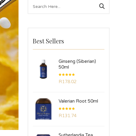
Best Sellers
Ginseng (Siberian)
50ml
Rated
R
178.02
5.00
out
of 5
Valerian Root 50ml
Rated
R
131.74
5.00
out
of 5
Sutherlandia Tea