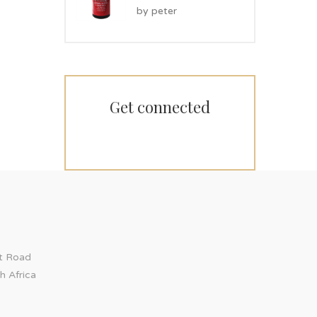
Rated
5
by peter
out of 5
Get connected
ct Road
h Africa