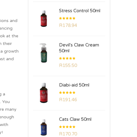
Stress Control 50ml
sions and
Rated
R
178.94
5.00
out
iencing
of 5
ook at the
 their
Devil's Claw Cream
50ml
 a growth
ast and
Rated
R
155.50
5.00
out
of 5
Diabi-aid 50ml
g a
Rated
R
191.46
5.00
out
. You
of 5
 are many
 enough
Cats Claw 50ml
 with
Rated
y!
R
170.70
5.00
out
of 5