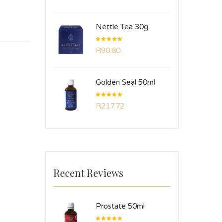
Nettle Tea 30g
Rated
R
90.80
5.00
out
of 5
Golden Seal 50ml
Rated
R
217.72
5.00
out
of 5
Recent Reviews
Prostate 50ml