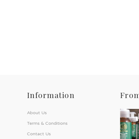
Information
From
About Us
Terms & Conditions
Contact Us