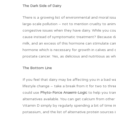
The Dark Side of Dairy
There is a growing list of environmental and moral is
large-scale pollution – not to mention cruelty to ani
congestive issues when they have dairy. While you co
cause instead of symptomatic treatment? Because dai
milk, and an excess of this hormone can stimulate ca
hormone which is necessary for growth in calves and ch
prostate cancer. Yes, as delicious and nutritious as what
The Bottom Line
If you feel that dairy may be affecting you in a bad w
lifestyle change – take a break from it for two to thr
could use
Phyto-Force Anaemi-Logic
to help you tran
alternatives available. You can get calcium from othe
Vitamin D simply by regularly spending a bit of time 
potassium, and the list of alternative protein sources 