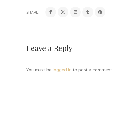
SHARE:
Leave a Reply
You must be
logged in
to post a comment.