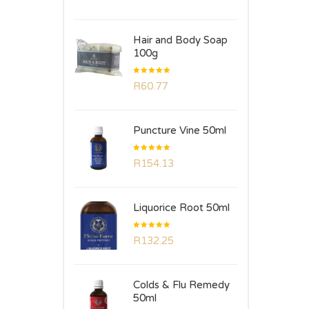
of 5
Hair and Body Soap
100g
Rated
R
60.77
5.00
out
of 5
Puncture Vine 50ml
Rated
R
154.13
5.00
out
of 5
Liquorice Root 50ml
Rated
R
132.25
5.00
out
of 5
Colds & Flu Remedy
50ml