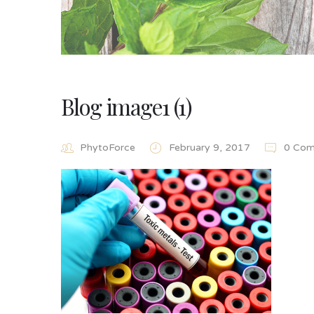
Blog image1 (1)
PhytoForce
February 9, 2017
0 Com