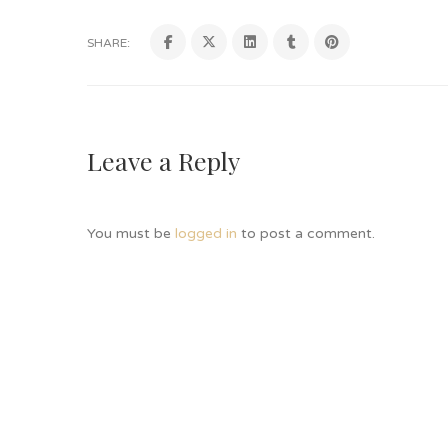
SHARE:
Leave a Reply
You must be
logged in
to post a comment.