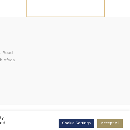
ct Road
h Africa
By
led
Cookie Settings
Accept All