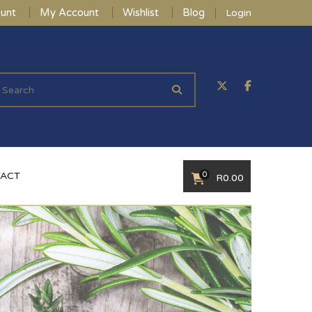
unt
My Account
Wishlist
Blog
Login
0
ACT
R
0.00