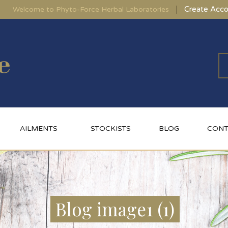
Create Acco
Welcome to Phyto-Force Herbal Laboratories
AILMENTS
STOCKISTS
BLOG
CONT
Blog image1 (1)