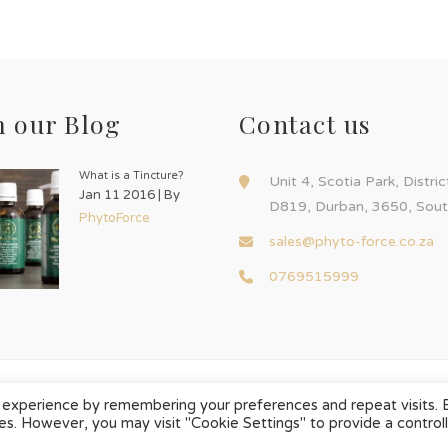
 our Blog
Contact us
What is a Tincture?
Unit 4, Scotia Park, Distri
Jan 11 2016 | By
D819, Durban, 3650, Sout
PhytoForce
sales@phyto-force.co.za
0769515999
 experience by remembering your preferences and repeat visits. 
ies. However, you may visit "Cookie Settings" to provide a control