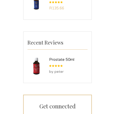
Rated
R
135.66
5.00
out
of 5
Recent Reviews
Prostate 50ml
Rated
5
by peter
out of 5
Get connected