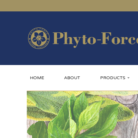
HOME
ABOUT
PRODUCTS