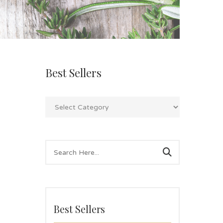
Best Sellers
Best Sellers