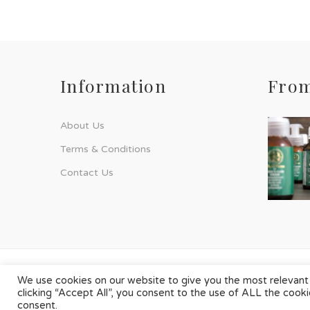
Information
From
About Us
Terms & Conditions
Contact Us
© Phyto-Force | All Rights Reserved
We use cookies on our website to give you the most relevant
clicking “Accept All”, you consent to the use of ALL the cook
Designed & Developed by
Chilli Source Design
consent.