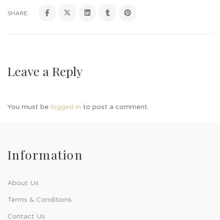
SHARE:
Leave a Reply
You must be
logged in
to post a comment.
Information
About Us
Terms & Conditions
Contact Us