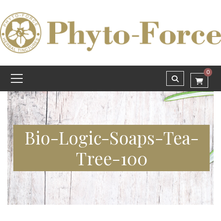
0
Bio-Logic-Soaps-Tea-
Tree-100