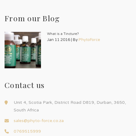
From our Blog
What is a Tincture?
Jan 11 2016 | By
PhytoForce
Contact us
Unit 4, Scotia Park, District Road D819, Durban, 3650,
South Africa
sales@phyto-force.co.za
0769515999