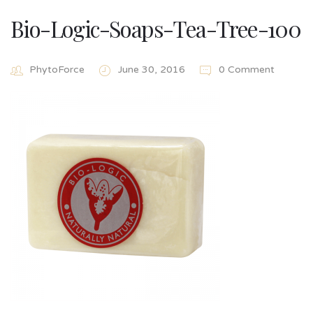
Bio-Logic-Soaps-Tea-Tree-100
PhytoForce
June 30, 2016
0 Comment