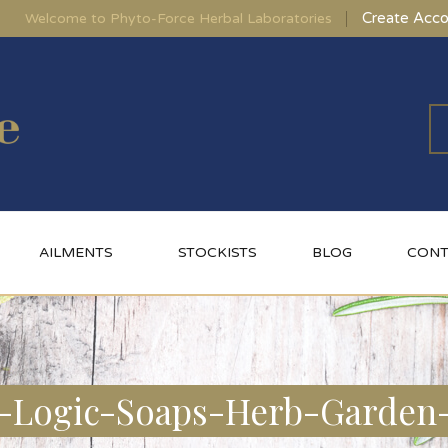
Create Acco
Welcome to Phyto-Force Herbal Laboratories
AILMENTS
STOCKISTS
BLOG
CONT
-Logic-Soaps-Herb-Garden