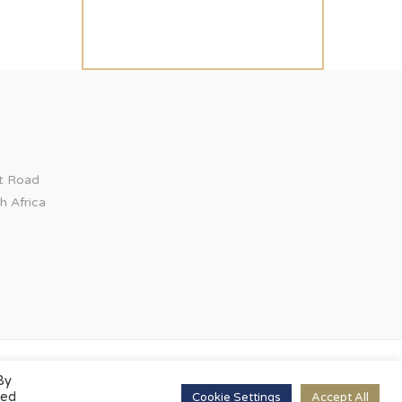
ct Road
h Africa
By
led
Cookie Settings
Accept All