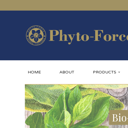
HOME
ABOUT
PRODUCTS
Bio