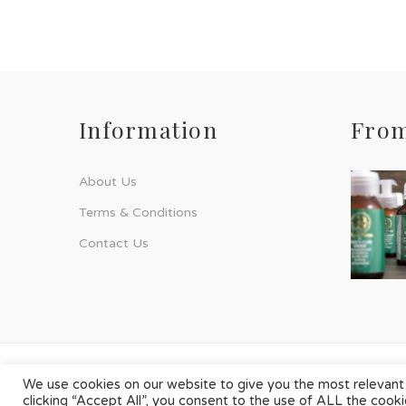
Information
From
About Us
Terms & Conditions
Contact Us
© Phyto-Force | All Rights Reserved
We use cookies on our website to give you the most relevant
clicking “Accept All”, you consent to the use of ALL the cook
Designed & Developed by
Chilli Source Design