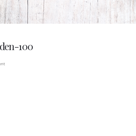
rden-100
nt