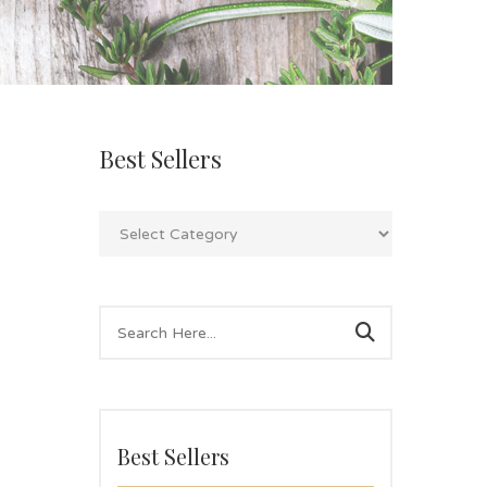
Best Sellers
Best Sellers