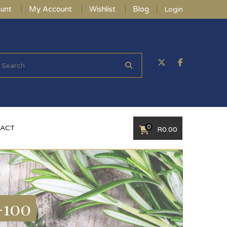
unt
My Account
Wishlist
Blog
Login
0
ACT
R
0.00
-100