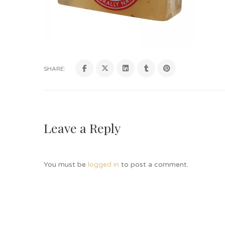
SHARE:
Leave a Reply
You must be
logged in
to post a comment.