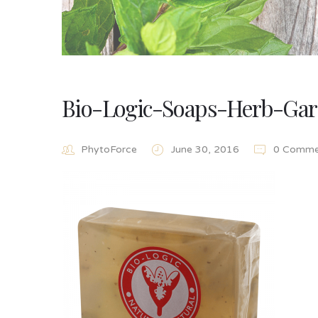
Bio-Logic-Soaps-Herb-Ga
PhytoForce
June 30, 2016
0 Comme