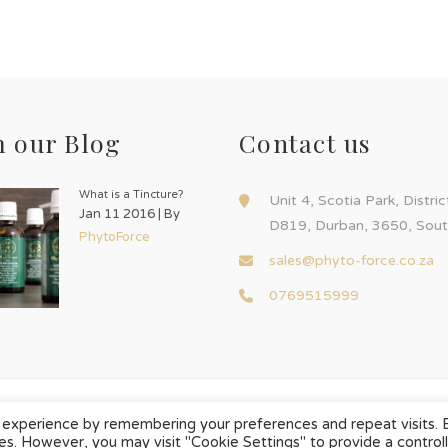
 our Blog
Contact us
What is a Tincture?
Unit 4, Scotia Park, Distri
Jan 11 2016 | By
D819, Durban, 3650, Sout
PhytoForce
sales@phyto-force.co.za
0769515999
 experience by remembering your preferences and repeat visits. 
ies. However, you may visit "Cookie Settings" to provide a control