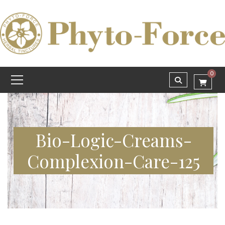
0
Bio-Logic-Creams-
Complexion-Care-125