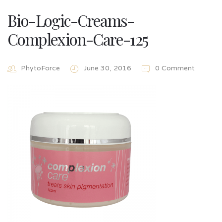
Bio-Logic-Creams-
Complexion-Care-125
PhytoForce
June 30, 2016
0 Comment