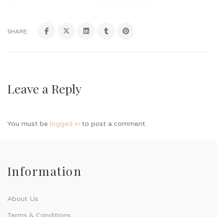
SHARE:
Leave a Reply
You must be
logged in
to post a comment.
Information
About Us
Terms & Conditions