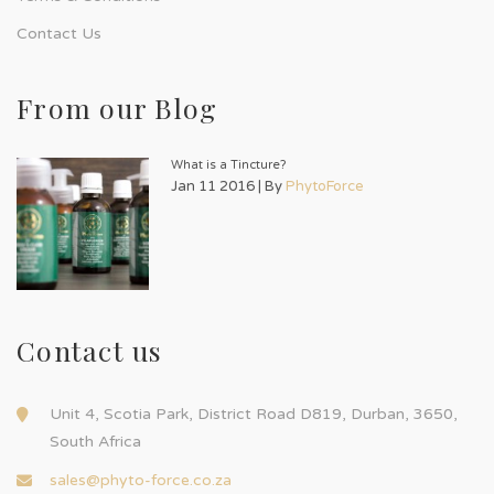
Contact Us
From our Blog
What is a Tincture?
Jan 11 2016 | By
PhytoForce
Contact us
Unit 4, Scotia Park, District Road D819, Durban, 3650,
South Africa
sales@phyto-force.co.za