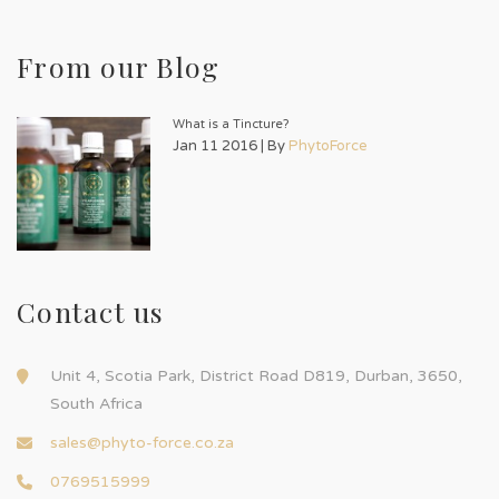
From our Blog
What is a Tincture?
Jan 11 2016 | By
PhytoForce
Contact us
Unit 4, Scotia Park, District Road D819, Durban, 3650,
South Africa
sales@phyto-force.co.za
0769515999