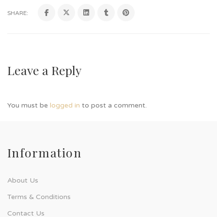
SHARE:
Leave a Reply
You must be
logged in
to post a comment.
Information
About Us
Terms & Conditions
Contact Us