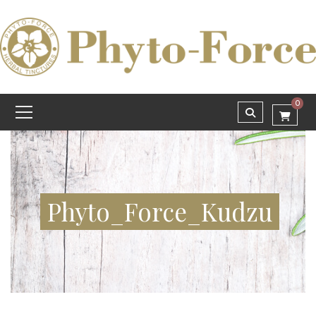
0
Phyto_Force_Kudzu