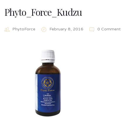
Phyto_Force_Kudzu
PhytoForce
February 8, 2016
0 Comment