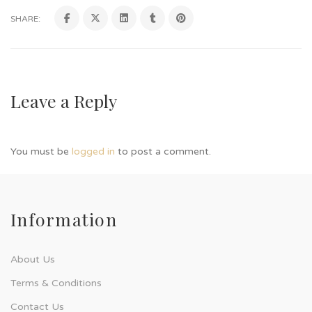
SHARE:
Leave a Reply
You must be
logged in
to post a comment.
Information
About Us
Terms & Conditions
Contact Us