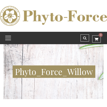
0
Phyto_Force_Willow