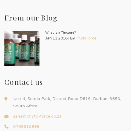
From our Blog
What is a Tincture?
Jan 11 2016 | By
PhytoForce
Contact us
Unit 4, Scotia Park, District Road D819, Durban, 3650,
South Africa
sales@phyto-force.co.za
0769515999