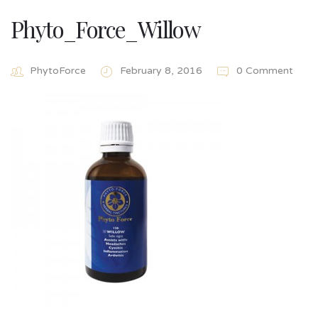
Phyto_Force_Willow
PhytoForce
February 8, 2016
0 Comment