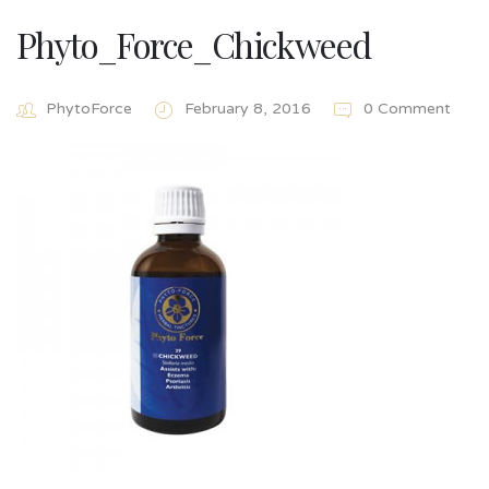
Phyto_Force_Chickweed
PhytoForce
February 8, 2016
0 Comment