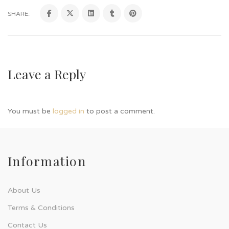
SHARE:
Leave a Reply
You must be
logged in
to post a comment.
Information
About Us
Terms & Conditions
Contact Us