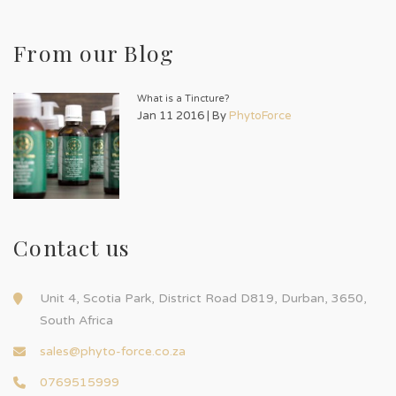
From our Blog
What is a Tincture?
Jan 11 2016 | By
PhytoForce
Contact us
Unit 4, Scotia Park, District Road D819, Durban, 3650,
South Africa
sales@phyto-force.co.za
0769515999