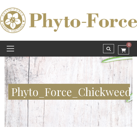
0
Phyto_Force_Chickweed