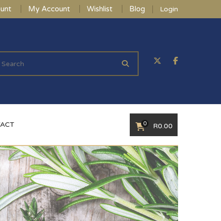
unt
My Account
Wishlist
Blog
Login
0
ACT
R
0.00