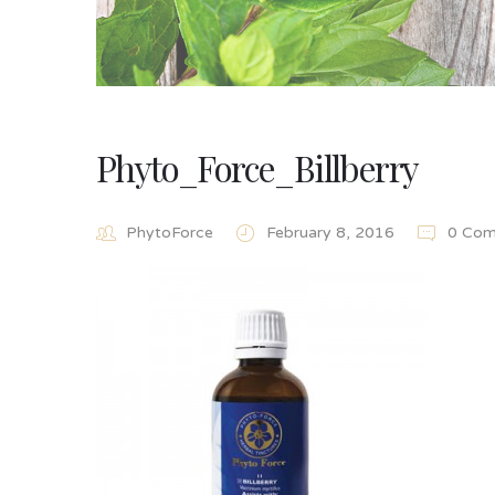
Phyto_Force_Billberry
PhytoForce
February 8, 2016
0 Com