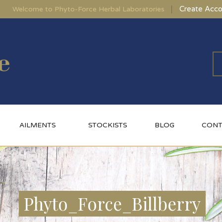
Create Acco
Welcome to Phyto-Force Herbal Laboratories
AILMENTS
STOCKISTS
BLOG
CONT
Phyto_Force_Billberry