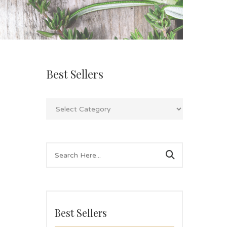
Best Sellers
Best Sellers