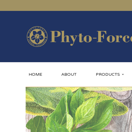
HOME
ABOUT
PRODUCTS