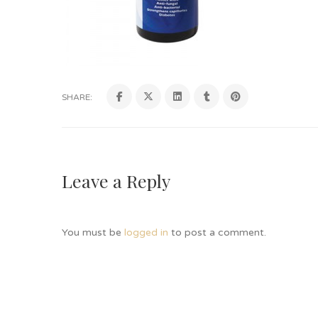
SHARE:
Leave a Reply
You must be
logged in
to post a comment.