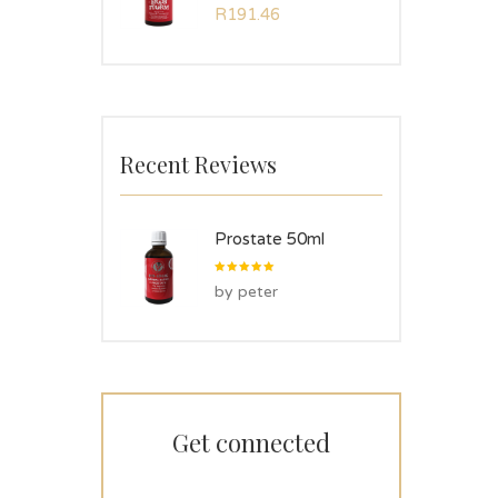
Rated
R
191.46
5.00
out
of 5
Recent Reviews
Prostate 50ml
Rated
5
by peter
out of 5
Get connected