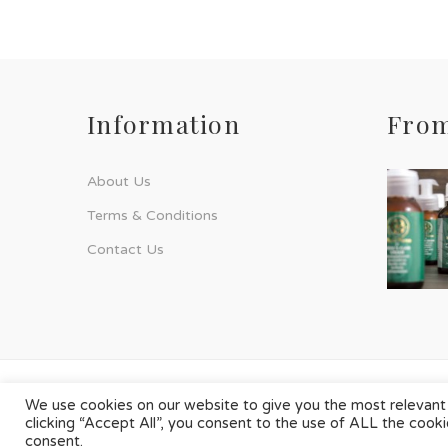
Information
From
About Us
Terms & Conditions
Contact Us
© Phyto-Force | All Rights Reserved
We use cookies on our website to give you the most relevant
clicking “Accept All”, you consent to the use of ALL the cook
Designed & Developed by
Chilli Source Design
consent.