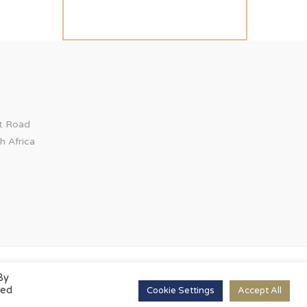
ct Road
h Africa
By
led
Cookie Settings
Accept All