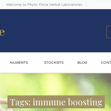
Create Acco
Welcome to Phyto-Force Herbal Laboratories
AILMENTS
STOCKISTS
BLOG
CONT
Tags: immune boosting