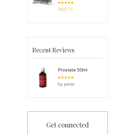
Rated
R
60.77
5.00
out
of 5
Recent Reviews
Prostate 50ml
Rated
5
by peter
out of 5
Get connected