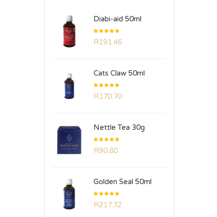
Diabi-aid 50ml
Rated
R
191.46
5.00
out
of 5
Cats Claw 50ml
Rated
R
170.70
5.00
out
of 5
Nettle Tea 30g
Rated
R
90.80
5.00
out
of 5
Golden Seal 50ml
Rated
R
217.72
5.00
out
of 5