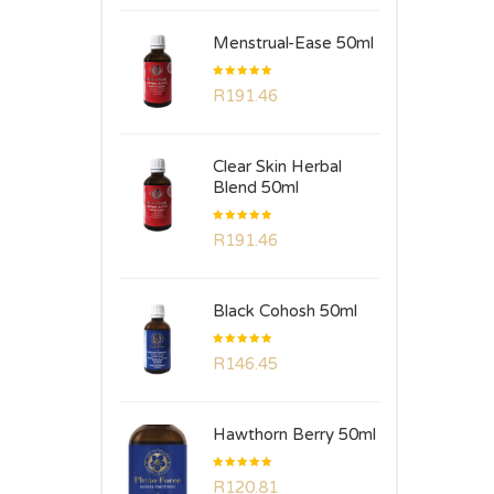
Menstrual-Ease 50ml
Rated
R
191.46
5.00
out
of 5
Clear Skin Herbal
Blend 50ml
Rated
R
191.46
5.00
out
of 5
Black Cohosh 50ml
Rated
R
146.45
5.00
out
of 5
Hawthorn Berry 50ml
Rated
R
120.81
5.00
out