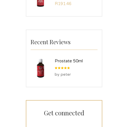
Rated
R
191.46
5.00
out
of 5
Recent Reviews
Prostate 50ml
Rated
5
by peter
out of 5
Get connected