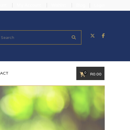
unt
My Account
Wishlist
Blog
Login
0
ACT
R
0.00