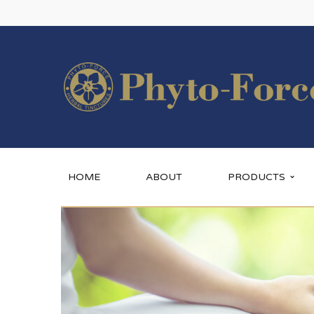
HOME
ABOUT
PRODUCTS