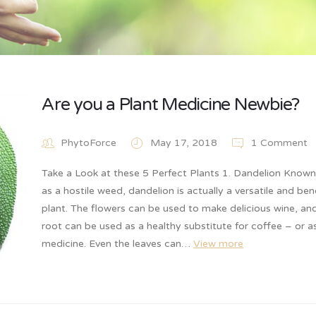
Are you a Plant Medicine Newbie?
PhytoForce
May 17, 2018
1 Comment
Take a Look at these 5 Perfect Plants 1. Dandelion Know
as a hostile weed, dandelion is actually a versatile and bene
plant. The flowers can be used to make delicious wine, an
root can be used as a healthy substitute for coffee – or a
medicine. Even the leaves can…
View more