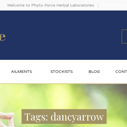
Create Acco
Welcome to Phyto-Force Herbal Laboratories
AILMENTS
STOCKISTS
BLOG
CONT
Tags: dancyarrow