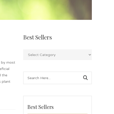
Best Sellers
n by most
ficial
d the
s plant
Best Sellers