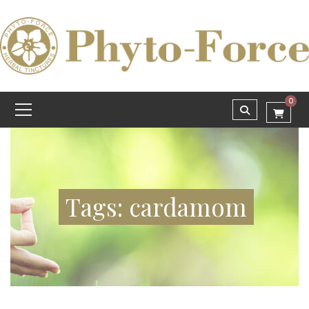
0
Tags: cardamom