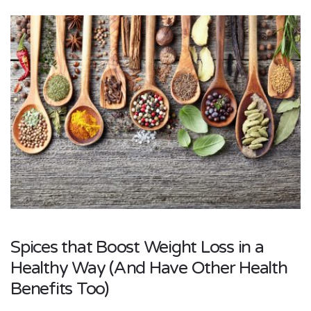
Spices that Boost Weight Loss in a
Healthy Way (And Have Other Health
Benefits Too)