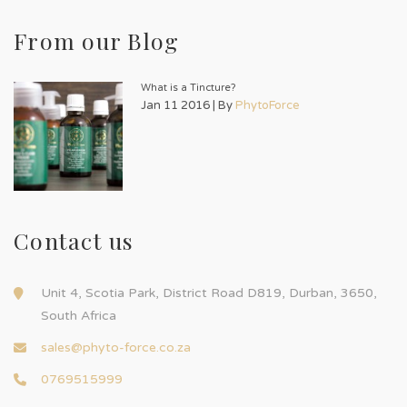
From our Blog
What is a Tincture?
Jan 11 2016 | By
PhytoForce
Contact us
Unit 4, Scotia Park, District Road D819, Durban, 3650,
South Africa
sales@phyto-force.co.za
0769515999