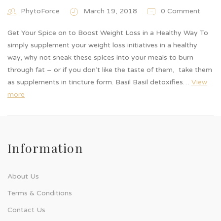
PhytoForce
March 19, 2018
0 Comment
Get Your Spice on to Boost Weight Loss in a Healthy Way To
simply supplement your weight loss initiatives in a healthy
way, why not sneak these spices into your meals to burn
through fat – or if you don’t like the taste of them, take them
as supplements in tincture form. Basil Basil detoxifies…
View
more
Information
About Us
Terms & Conditions
Contact Us