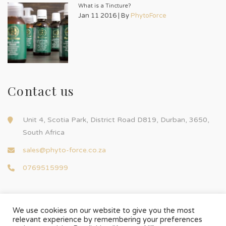
What is a Tincture?
Jan 11 2016 | By
PhytoForce
Contact us
Unit 4, Scotia Park, District Road D819, Durban, 3650,
South Africa
sales@phyto-force.co.za
0769515999
We use cookies on our website to give you the most
relevant experience by remembering your preferences