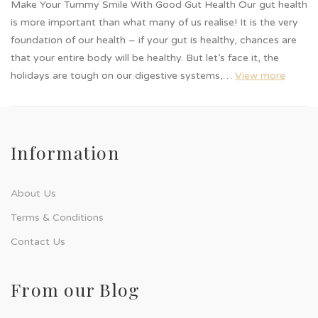
Make Your Tummy Smile With Good Gut Health Our gut health
is more important than what many of us realise! It is the very
foundation of our health – if your gut is healthy, chances are
that your entire body will be healthy. But let’s face it, the
holidays are tough on our digestive systems,…
View more
Information
About Us
Terms & Conditions
Contact Us
From our Blog