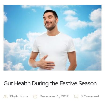
Gut Health During the Festive Season
PhytoForce
December 1, 2018
0 Comment