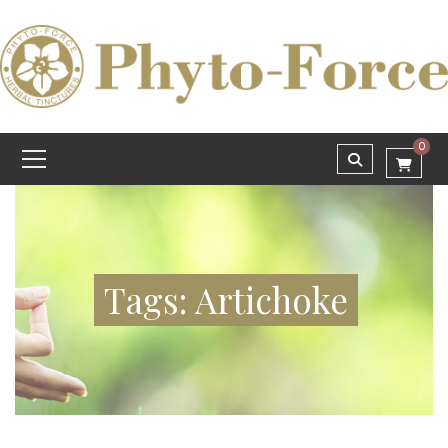
0
Tags: Artichoke