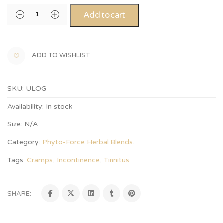
Alternative:
Add to cart
ADD TO WISHLIST
SKU:
ULOG
Availability:
In stock
Size:
N/A
Category:
Phyto-Force Herbal Blends
.
Tags:
Cramps
,
Incontinence
,
Tinnitus
.
SHARE: