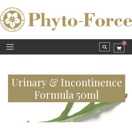
0
Urinary & Incontinence
Formula 50ml