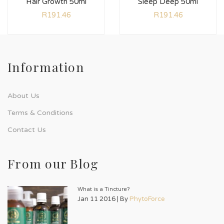
Hair Growth 50ml
Sleep Deep 50ml
R
191.46
R
191.46
Information
About Us
Terms & Conditions
Contact Us
From our Blog
What is a Tincture?
Jan 11 2016 | By
PhytoForce