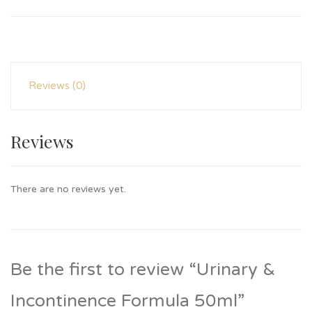
Reviews (0)
Reviews
There are no reviews yet.
Be the first to review “Urinary &
Incontinence Formula 50ml”