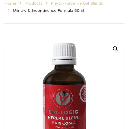
Home
Products
Phyto-Force Herbal Blends
Urinary & Incontinence Formula 50ml