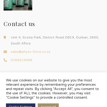
Contact us
Unit 4, Scotia Park, District Road D819, Durban, 3650,
South Africa
sales@phyto-force.co.za
0769515999
We use cookies on our website to give you the most
relevant experience by remembering your preferences
and repeat visits. By clicking “Accept All”, you consent to
© Phyto-Force | All Rights Reserved
the use of ALL the cookies. However, you may visit
Designed & Developed by
Chilli Source Design
"Cookie Settings" to provide a controlled consent.