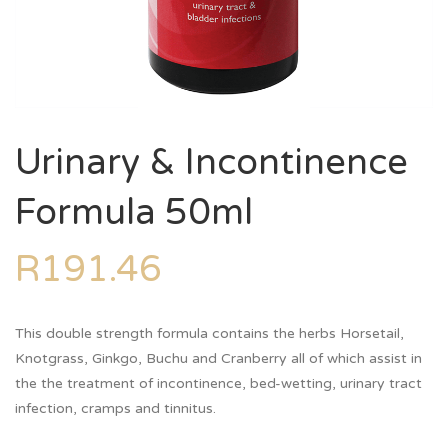
Urinary & Incontinence
Formula 50ml
R
191.46
This double strength formula contains the herbs Horsetail,
Knotgrass, Ginkgo, Buchu and Cranberry all of which assist in
the the treatment of incontinence, bed-wetting, urinary tract
infection, cramps and tinnitus.