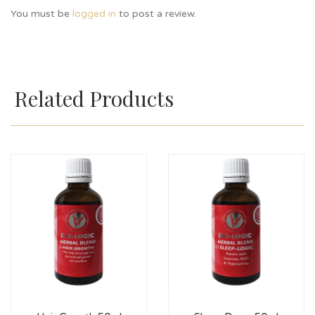
You must be
logged in
to post a review.
Related Products