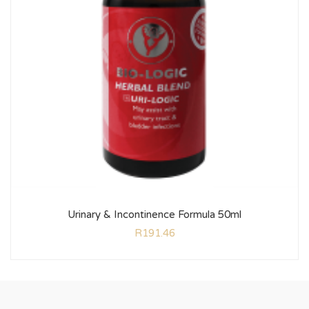
Urinary & Incontinence Formula 50ml
R
191.46