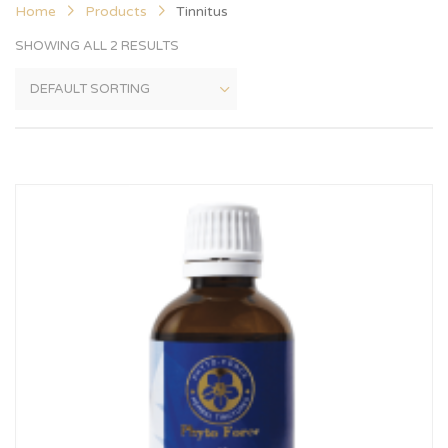
Home
Products
Tinnitus
SHOWING ALL 2 RESULTS