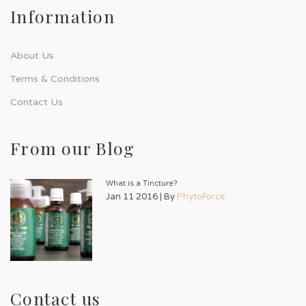
Information
About Us
Terms & Conditions
Contact Us
From our Blog
What is a Tincture?
Jan 11 2016 | By
PhytoForce
Contact us