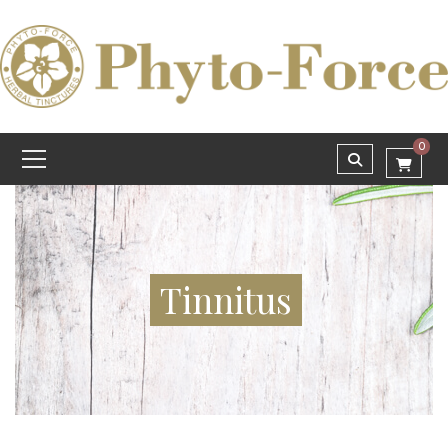
0
Tinnitus