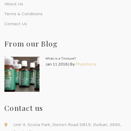
About Us
Terms & Conditions
Contact Us
From our Blog
What is a Tincture?
Jan 11 2016 | By
PhytoForce
Contact us
Unit 4, Scotia Park, District Road D819, Durban, 3650,