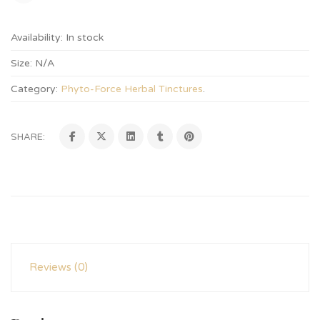
Availability:
In stock
Size:
N/A
Category:
Phyto-Force Herbal Tinctures
.
SHARE:
Reviews (0)