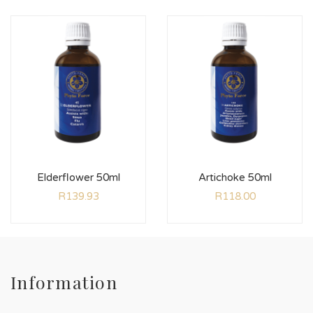
Elderflower 50ml
Artichoke 50ml
R
139.93
R
118.00
Information