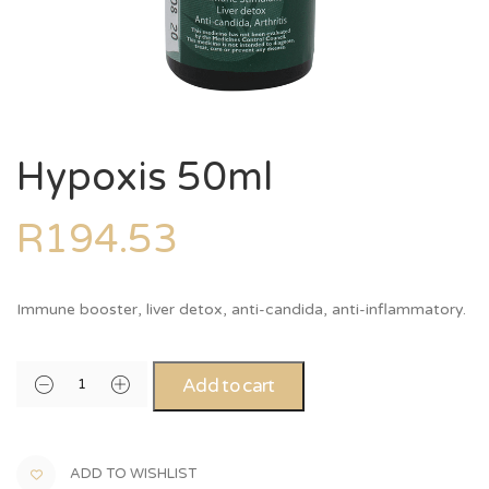
Hypoxis 50ml
R
194.53
Immune booster, liver detox, anti-candida, anti-inflammatory.
Alternative:
Add to cart
ADD TO WISHLIST