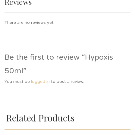
Reviews
There are no reviews yet.
Be the first to review “Hypoxis
50ml”
You must be
logged in
to post a review.
Related Products