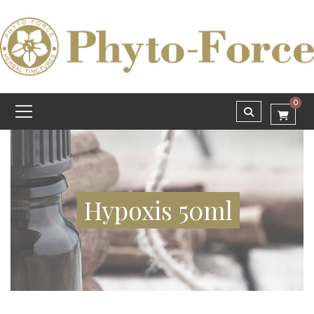
0
Hypoxis 50ml