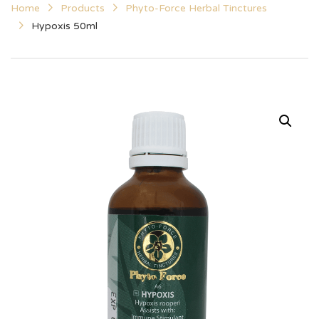
Home
Products
Phyto-Force Herbal Tinctures
Hypoxis 50ml