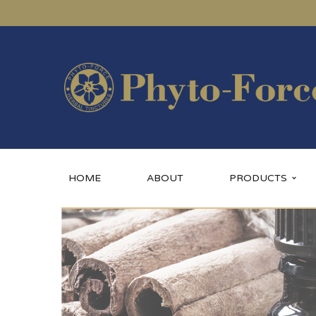
HOME
ABOUT
PRODUCTS