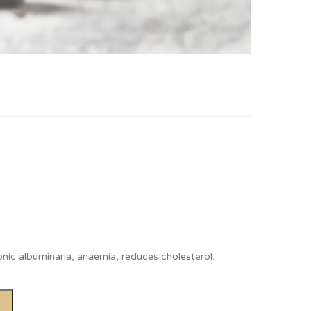
ronic albuminaria, anaemia, reduces cholesterol.
Alternative: