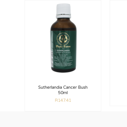
Sutherlandia Cancer Bush
50ml
R
147.41