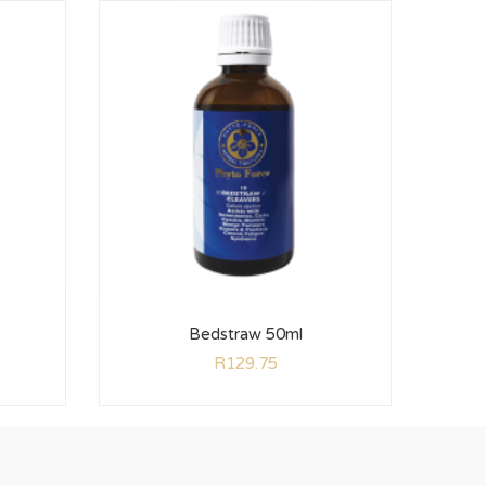
Bedstraw 50ml
R
129.75