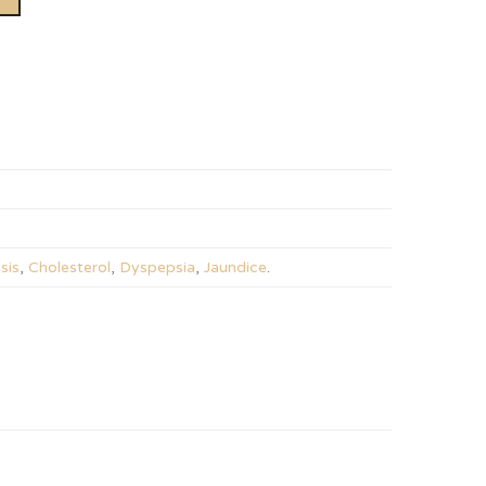
sis
,
Cholesterol
,
Dyspepsia
,
Jaundice
.