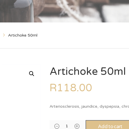
Artichoke 50ml
Artichoke 50ml
R
118.00
Arteriosclerosis, jaundice, dyspepsia, ch
Add to cart