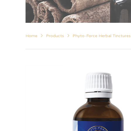
Home
Products
Phyto-Force Herbal Tinctures