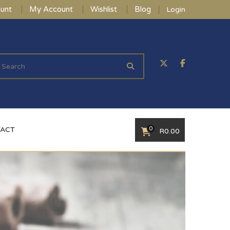
unt
My Account
Wishlist
Blog
Login
0
ACT
R
0.00