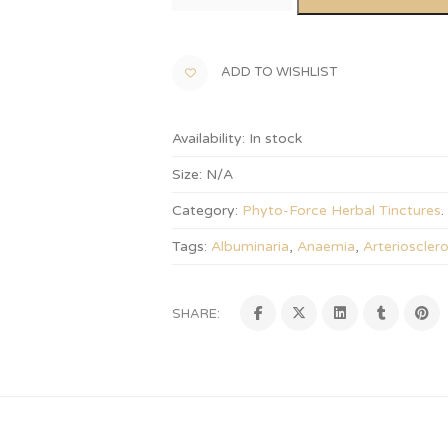
ADD TO WISHLIST
Availability:
In stock
Size:
N/A
Category:
Phyto-Force Herbal Tinctures
.
Tags:
Albuminaria
,
Anaemia
,
Arteriosclero
SHARE: