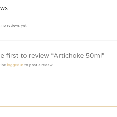
ews
 no reviews yet.
e first to review “Artichoke 50ml”
t be
logged in
to post a review.