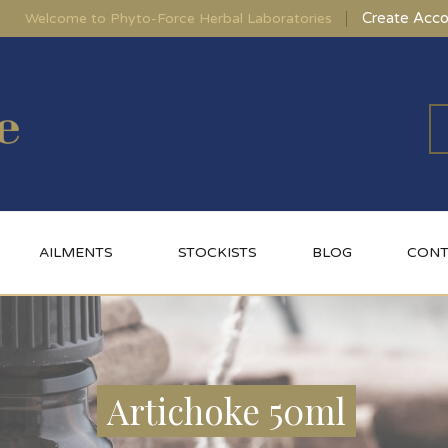
Create Acco
Welcome to Phyto-Force Herbal Laboratories
AILMENTS
STOCKISTS
BLOG
CONT
Artichoke 50ml