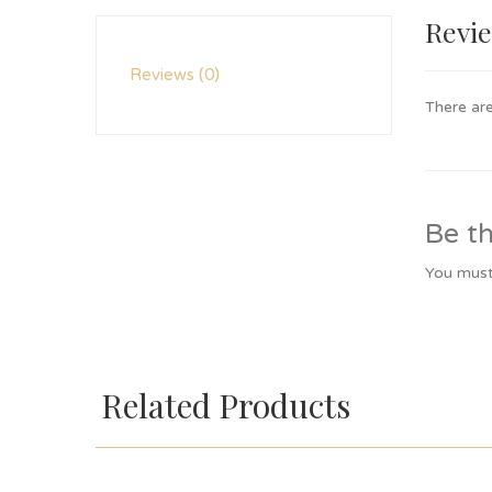
Revi
Reviews (0)
There are
Be th
You mus
Related Products