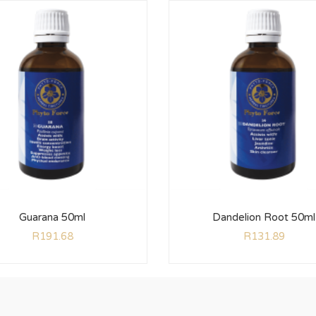
Guarana 50ml
Dandelion Root 50ml
R
191.68
R
131.89