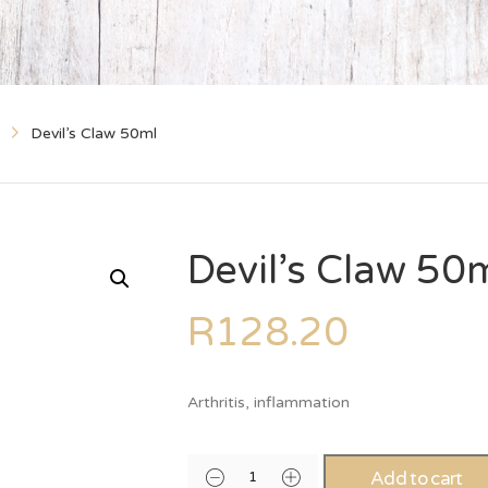
Devil’s Claw 50ml
Devil’s Claw 50
R
128.20
Arthritis, inflammation
Add to cart