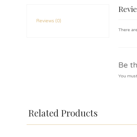
Revi
Reviews (0)
There are
Be th
You mus
Related Products