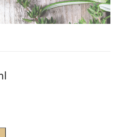
ml
Alternative: