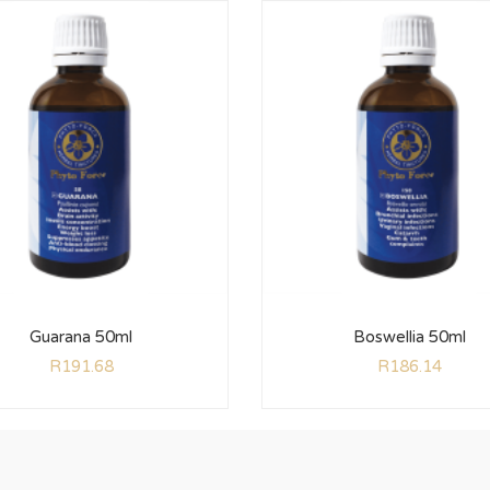
Guarana 50ml
Boswellia 50ml
R
191.68
R
186.14