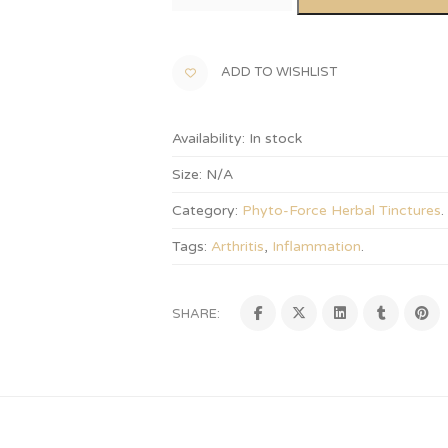
ADD TO WISHLIST
Availability:
In stock
Size:
N/A
Category:
Phyto-Force Herbal Tinctures
.
Tags:
Arthritis
,
Inflammation
.
SHARE: