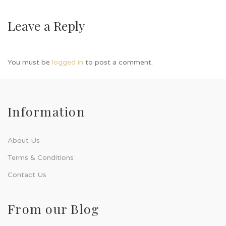
Leave a Reply
You must be
logged in
to post a comment.
Information
About Us
Terms & Conditions
Contact Us
From our Blog