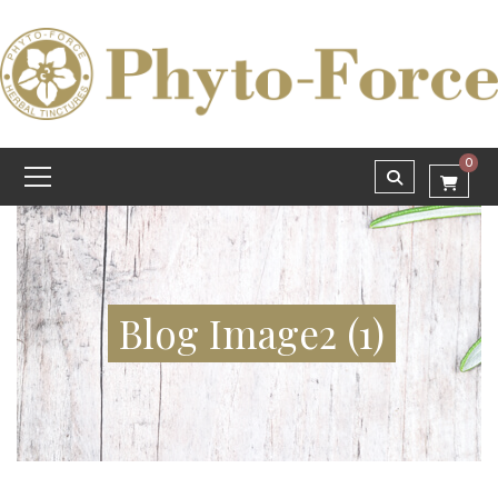
0
Blog Image2 (1)