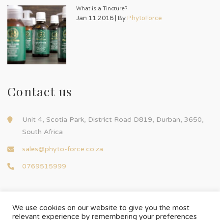
What is a Tincture?
Jan 11 2016 | By
PhytoForce
Contact us
Unit 4, Scotia Park, District Road D819, Durban, 3650,
South Africa
sales@phyto-force.co.za
0769515999
We use cookies on our website to give you the most
relevant experience by remembering your preferences