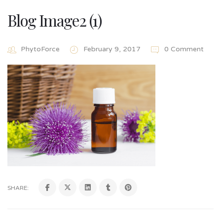
Blog Image2 (1)
PhytoForce
February 9, 2017
0 Comment
SHARE: