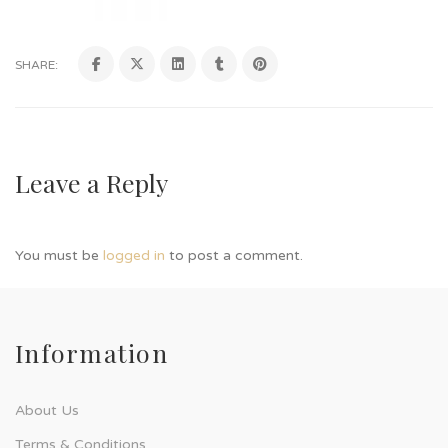
SHARE:
Leave a Reply
You must be
logged in
to post a comment.
Information
About Us
Terms & Conditions