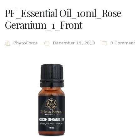
PF_Essential Oil_10ml_Rose
Geranium_1_Front
PhytoForce
December 19, 2019
0 Comment