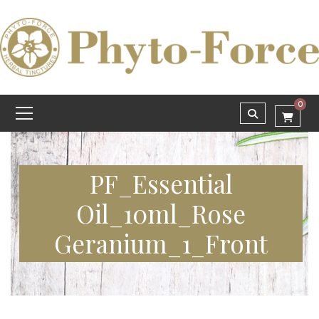
0
PF_Essential
Oil_10ml_Rose
Geranium_1_Front