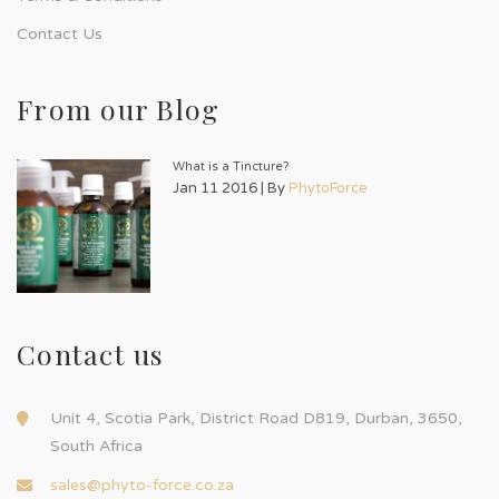
Contact Us
From our Blog
What is a Tincture?
Jan 11 2016 | By
PhytoForce
Contact us
Unit 4, Scotia Park, District Road D819, Durban, 3650,
South Africa
sales@phyto-force.co.za