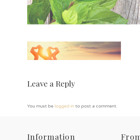
Leave a Reply
You must be
logged in
to post a comment.
Information
From