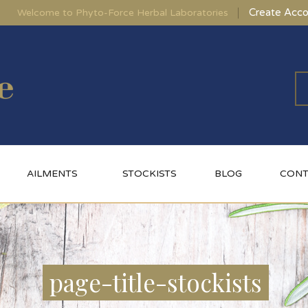
Create Acco
Welcome to Phyto-Force Herbal Laboratories
AILMENTS
STOCKISTS
BLOG
CONT
page-title-stockists