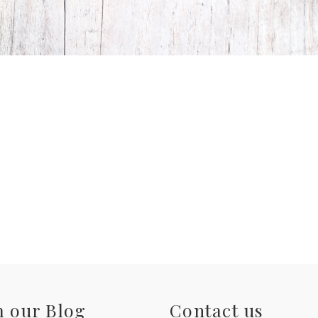
 our Blog
Contact us