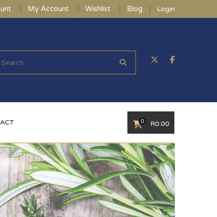
unt
My Account
Wishlist
Blog
Login
0
ACT
R
0.00