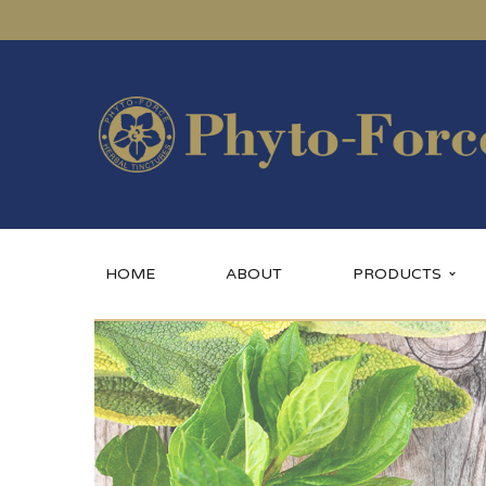
HOME
ABOUT
PRODUCTS