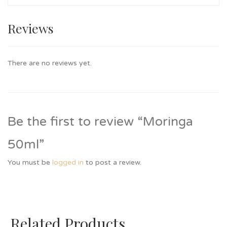
Reviews
There are no reviews yet.
Be the first to review “Moringa
50ml”
You must be
logged in
to post a review.
Related Products