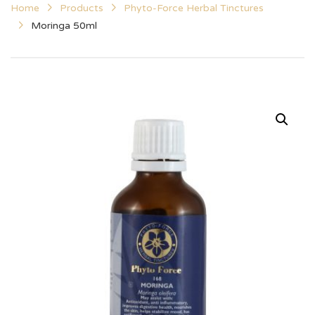
Home
Products
Phyto-Force Herbal Tinctures
Moringa 50ml