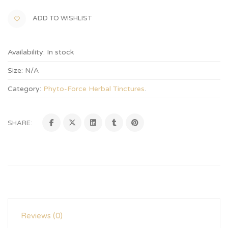
ADD TO WISHLIST
Availability:
In stock
Size:
N/A
Category:
Phyto-Force Herbal Tinctures
.
SHARE:
Reviews (0)