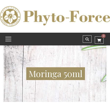
0
Moringa 50ml