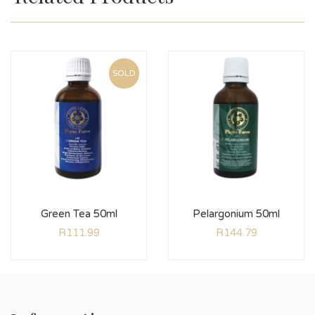
SOLD
Green Tea 50ml
Pelargonium 50ml
R
111.99
R
144.79