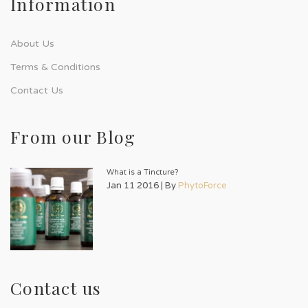
Information
About Us
Terms & Conditions
Contact Us
From our Blog
What is a Tincture?
Jan 11 2016 | By
PhytoForce
Contact us