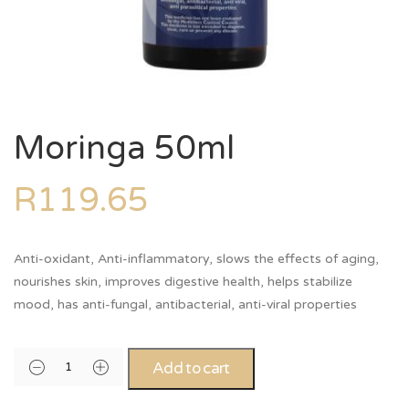
Moringa 50ml
R
119.65
Anti-oxidant, Anti-inflammatory, slows the effects of aging,
nourishes skin, improves digestive health, helps stabilize
mood, has anti-fungal, antibacterial, anti-viral properties
Alternative:
Add to cart