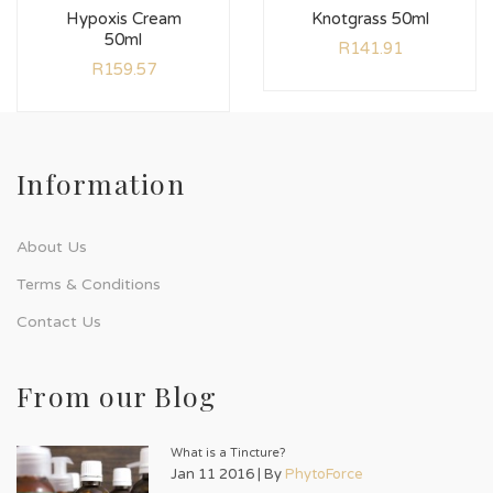
Hypoxis Cream
Knotgrass 50ml
50ml
R
141.91
R
159.57
Information
About Us
Terms & Conditions
Contact Us
From our Blog
What is a Tincture?
Jan 11 2016 | By
PhytoForce