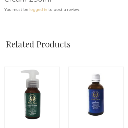
You must be
logged in
to post a review.
Related Products