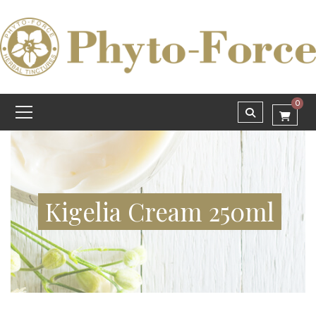
0
Kigelia Cream 250ml