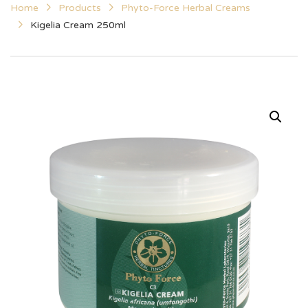
Home
Products
Phyto-Force Herbal Creams
Kigelia Cream 250ml