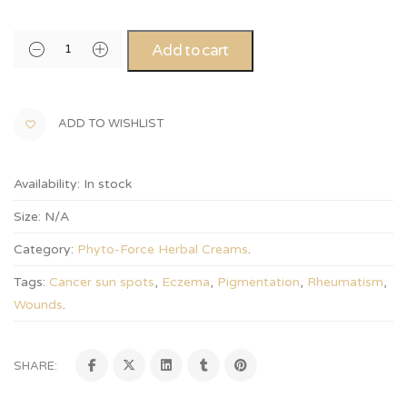
Alternative:
Add to cart
ADD TO WISHLIST
Availability:
In stock
Size:
N/A
Category:
Phyto-Force Herbal Creams
.
Tags:
Cancer sun spots
,
Eczema
,
Pigmentation
,
Rheumatism
,
Wounds
.
SHARE: