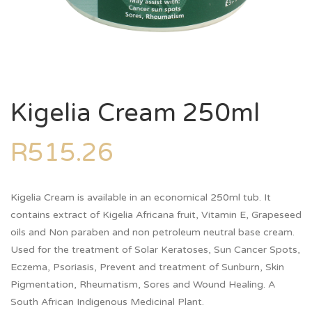
Kigelia Cream 250ml
R
515.26
Kigelia Cream is available in an economical 250ml tub. It
contains extract of Kigelia Africana fruit, Vitamin E, Grapeseed
oils and Non paraben and non petroleum neutral base cream.
Used for the treatment of Solar Keratoses, Sun Cancer Spots,
Eczema, Psoriasis, Prevent and treatment of Sunburn, Skin
Pigmentation, Rheumatism, Sores and Wound Healing. A
South African Indigenous Medicinal Plant.