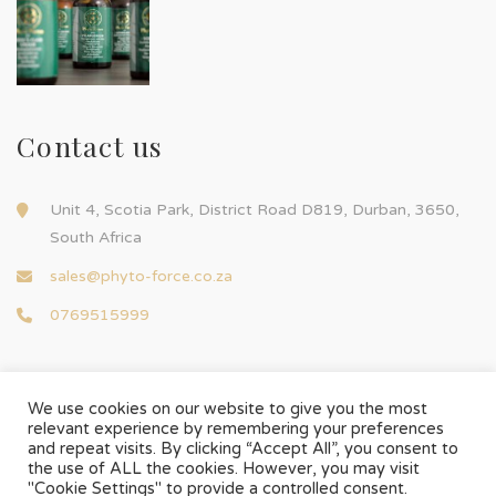
Contact us
Unit 4, Scotia Park, District Road D819, Durban, 3650,
South Africa
sales@phyto-force.co.za
0769515999
We use cookies on our website to give you the most
relevant experience by remembering your preferences
and repeat visits. By clicking “Accept All”, you consent to
© Phyto-Force | All Rights Reserved
the use of ALL the cookies. However, you may visit
Designed & Developed by
Chilli Source Design
"Cookie Settings" to provide a controlled consent.