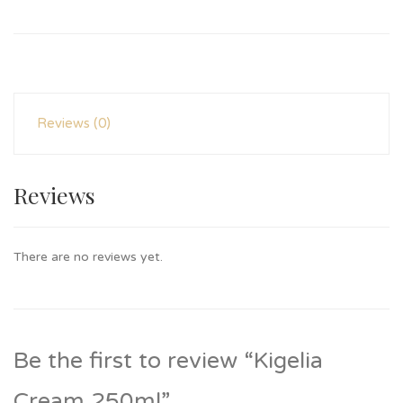
Reviews (0)
Reviews
There are no reviews yet.
Be the first to review “Kigelia
Cream 250ml”