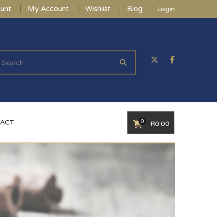
unt
My Account
Wishlist
Blog
Login
0
ACT
R
0.00