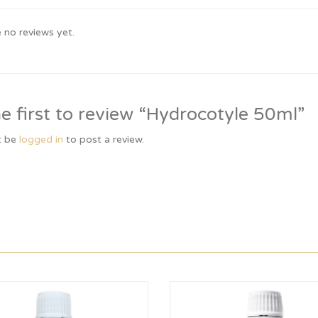
 no reviews yet.
e first to review “Hydrocotyle 50ml”
t be
logged in
to post a review.