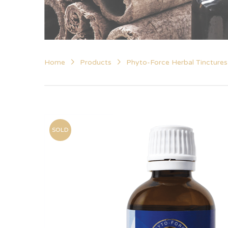
Home
Products
Phyto-Force Herbal Tinctures
SOLD