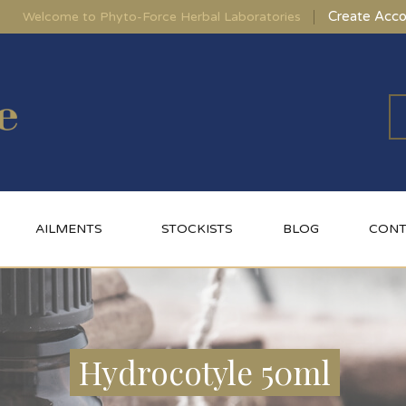
Create Acco
Welcome to Phyto-Force Herbal Laboratories
AILMENTS
STOCKISTS
BLOG
CONT
Hydrocotyle 50ml