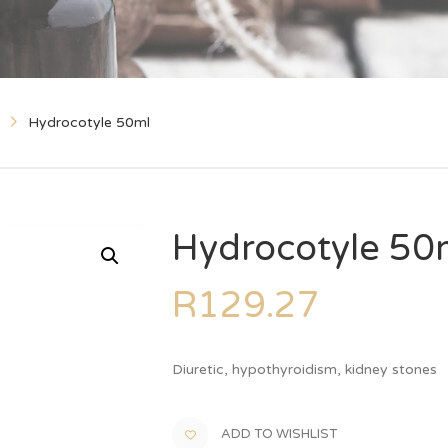
Hydrocotyle 50ml
Hydrocotyle 50
R
129.27
Diuretic, hypothyroidism, kidney stones
ADD TO WISHLIST