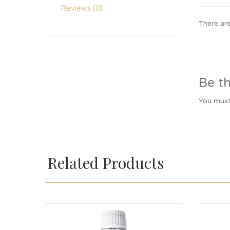
Reviews (0)
There are
Be th
You mus
Related Products