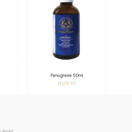
Fenugreek 50ml
R
125.19
ct Road