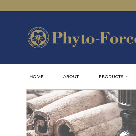
HOME
ABOUT
PRODUCTS