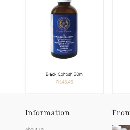
Black Cohosh 50ml
R
146.45
Information
From
About Us