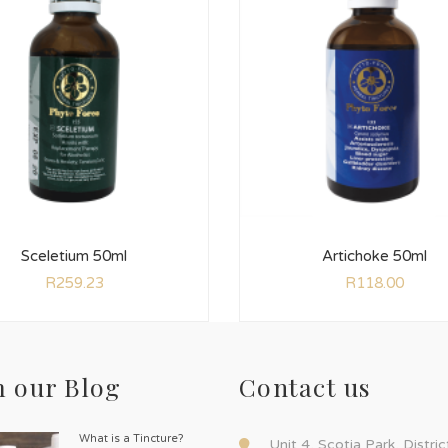
Sceletium 50ml
Artichoke 50ml
R
259.23
R
118.00
 our Blog
Contact us
What is a Tincture?
Unit 4, Scotia Park, Distri