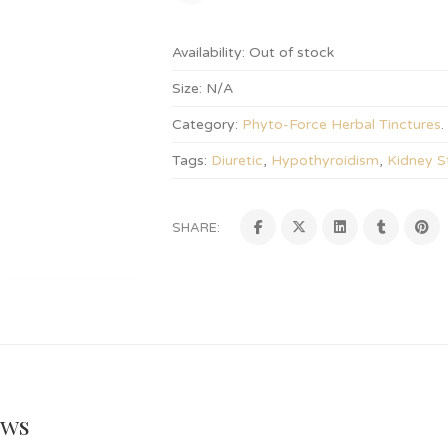
Availability:
Out of stock
Size:
N/A
Category:
Phyto-Force Herbal Tinctures
.
Tags:
Diuretic
,
Hypothyroidism
,
Kidney S
SHARE:
ews