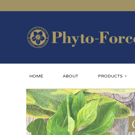
HOME
ABOUT
PRODUCTS