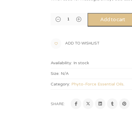
Add to cart
ADD TO WISHLIST
Availability:
In stock
Size:
N/A
Category:
Phyto-Force Essential Oils
.
SHARE: