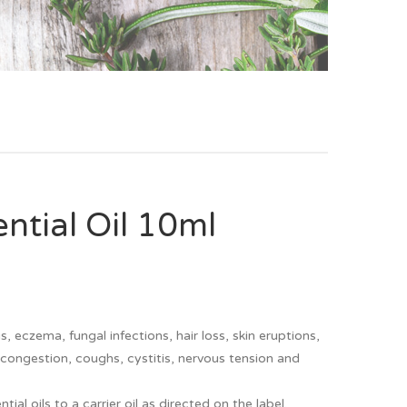
tial Oil 10ml
, eczema, fungal infections, hair loss, skin eruptions,
, congestion, coughs, cystitis, nervous tension and
l oils to a carrier oil as directed on the label.