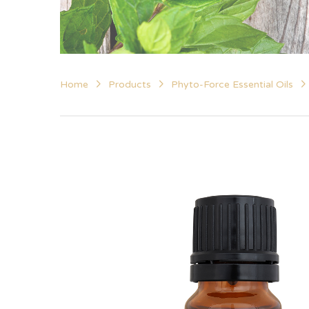
Home
Products
Phyto-Force Essential Oils