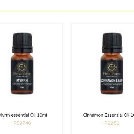
yrrh essential Oil 10ml
Cinnamon Essential Oil 
R
597.40
R
62.51