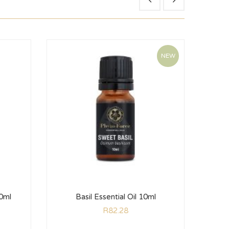
NEW
10ml
Basil Essential Oil 10ml
Ro
R
82.28