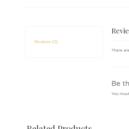
Revi
Reviews (0)
There are
Be th
You mus
Related Products