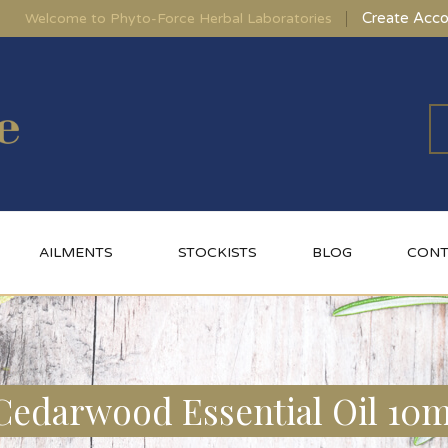
Create Acco
Welcome to Phyto-Force Herbal Laboratories
AILMENTS
STOCKISTS
BLOG
CONT
Cedarwood Essential Oil 10m