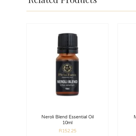
Neroli Blend Essential Oil
M
10ml
R
152.25