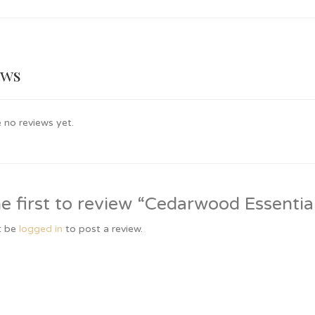
ews
 no reviews yet.
e first to review “Cedarwood Essentia
t be
logged in
to post a review.