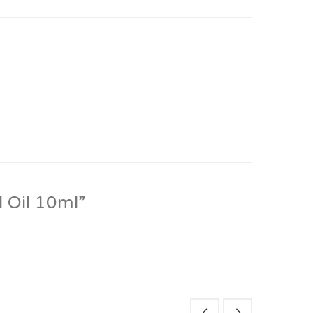
l Oil 10ml”