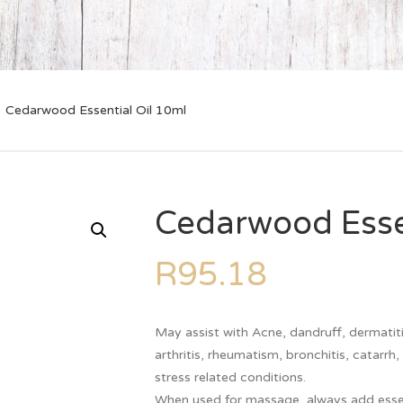
Cedarwood Essential Oil 10ml
Cedarwood Essen
R
95.18
May assist with Acne, dandruff, dermatitis
arthritis, rheumatism, bronchitis, catarrh
stress related conditions.
When used for massage, always add essentia