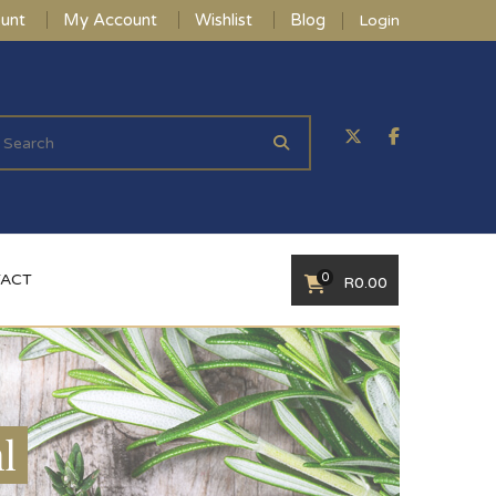
unt
My Account
Wishlist
Blog
Login
0
ACT
R
0.00
l