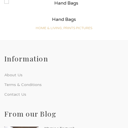
Hand Bags
HOME & LIVING, PRINTS PICTURES
Information
About Us
Terms & Conditions
Contact Us
From our Blog