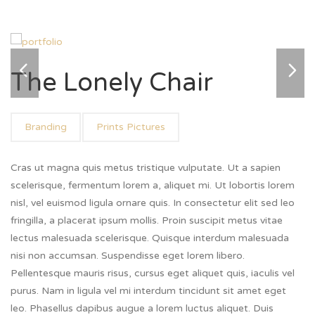
The Lonely Chair
Branding
Prints Pictures
Cras ut magna quis metus tristique vulputate. Ut a sapien
scelerisque, fermentum lorem a, aliquet mi. Ut lobortis lorem
nisl, vel euismod ligula ornare quis. In consectetur elit sed leo
fringilla, a placerat ipsum mollis. Proin suscipit metus vitae
lectus malesuada scelerisque. Quisque interdum malesuada
nisi non accumsan. Suspendisse eget lorem libero.
Pellentesque mauris risus, cursus eget aliquet quis, iaculis vel
purus. Nam in ligula vel mi interdum tincidunt sit amet eget
leo. Phasellus dapibus augue a lorem luctus aliquet. Duis