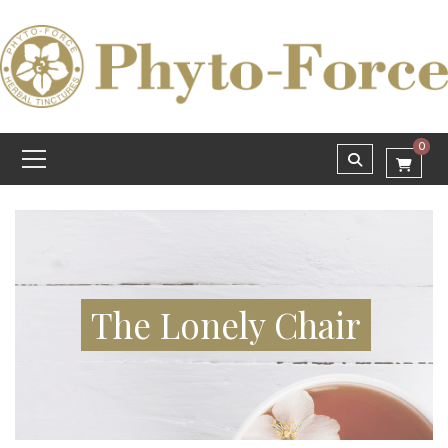
0
The Lonely Chair