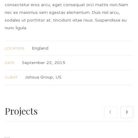
consectetur eros arcu, eget consequat orci mattis non.Nam
nec ex maximus sem egestas elementum. Duis nisl arcu,
sodales ut porttitor at, tincidunt vitae risus. Suspendisse eu
nunc ligula.
England
LOCATION:
September 22, 2015
DATE:
Johsua Group, US
CLIENT:
Projects