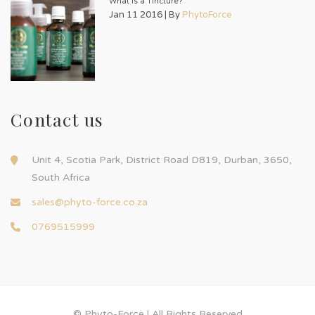
What is a Tincture?
Jan 11 2016 | By
PhytoForce
Contact us
Unit 4, Scotia Park, District Road D819, Durban, 3650,
South Africa
sales@phyto-force.co.za
0769515999
© Phyto-Force | All Rights Reserved