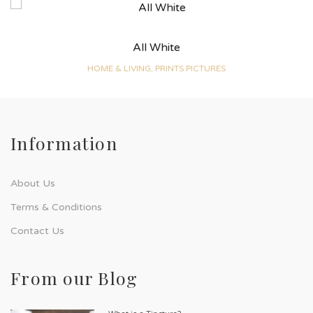
All White
HOME & LIVING, PRINTS PICTURES
Information
About Us
Terms & Conditions
Contact Us
From our Blog