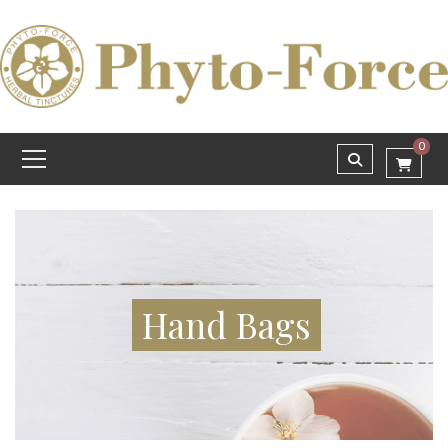
0
Hand Bags