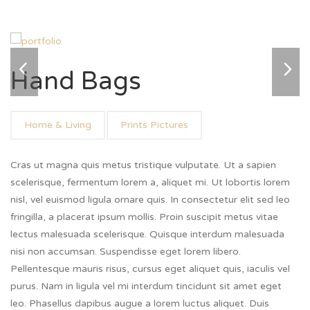
Hand Bags
Home & Living
Prints Pictures
Cras ut magna quis metus tristique vulputate. Ut a sapien
scelerisque, fermentum lorem a, aliquet mi. Ut lobortis lorem
nisl, vel euismod ligula ornare quis. In consectetur elit sed leo
fringilla, a placerat ipsum mollis. Proin suscipit metus vitae
lectus malesuada scelerisque. Quisque interdum malesuada
nisi non accumsan. Suspendisse eget lorem libero.
Pellentesque mauris risus, cursus eget aliquet quis, iaculis vel
purus. Nam in ligula vel mi interdum tincidunt sit amet eget
leo. Phasellus dapibus augue a lorem luctus aliquet. Duis