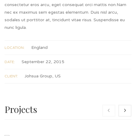
consectetur eros arcu, eget consequat orci mattis non.Nam
nec ex maximus sem egestas elementum. Duis nisl arcu,
sodales ut porttitor at, tincidunt vitae risus. Suspendisse eu
nunc ligula.
England
LOCATION:
September 22, 2015
DATE:
Johsua Group, US
CLIENT:
Projects