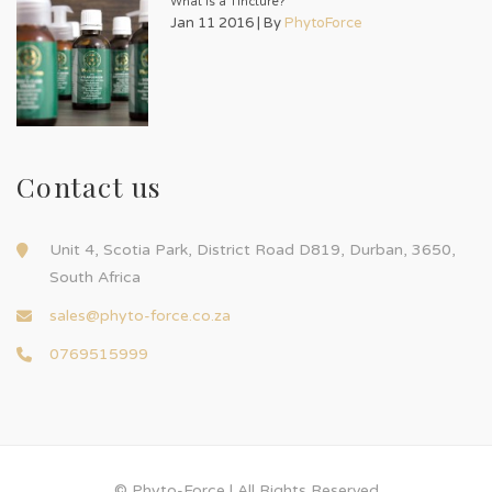
What is a Tincture?
Jan 11 2016 | By
PhytoForce
Contact us
Unit 4, Scotia Park, District Road D819, Durban, 3650,
South Africa
sales@phyto-force.co.za
0769515999
© Phyto-Force | All Rights Reserved