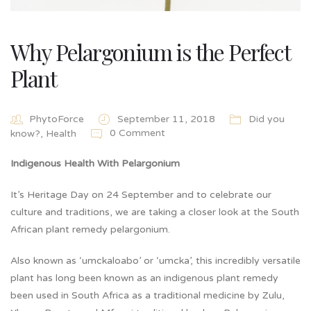
Why Pelargonium is the Perfect
Plant
PhytoForce
September 11, 2018
Did you
0 Comment
know?
,
Health
Indigenous Health With Pelargonium
It’s Heritage Day on 24 September and to celebrate our
culture and traditions, we are taking a closer look at the South
African plant remedy pelargonium.
Also known as ‘umckaloabo’ or ‘umcka’, this incredibly versatile
plant has long been known as an indigenous plant remedy
been used in South Africa as a traditional medicine by Zulu,