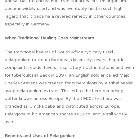
Xhosa, Basuto and Mfengi traditional healers. Pelargonium
became widely used and was eventually held in such high
regard that it became a revered remedy in other countries,
especially in Germany.
When Traditional Healing Goes Mainstream
The traditional healers of South Africa typically used
pelargonium to treat diarrhoea, dysentery, fevers, hepatic
complaints, colds, fevers, respiratory tract infections and even
for tuberculosis! Back in 1897, an English soldier called Major
Charles Stevens was treated for tuberculosis by a tribal healer
using pelargonium extract. This led to the herb becoming
better known across Europe. By the 1980s the herb was
branded as Umckaloaba and distributed across Europe.
Pelargonium hit American shores as Zucol and is still widely
used.
Benefits and Uses of Pelargonium