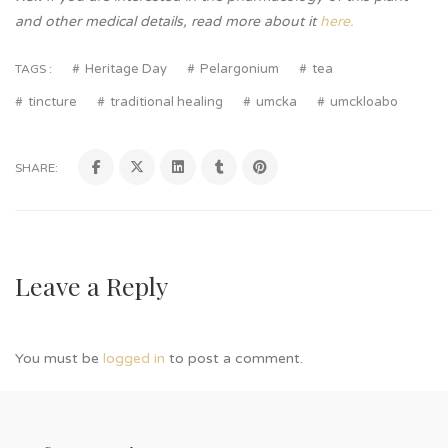
and other medical details, read more about it
here.
Heritage Day
Pelargonium
tea
TAGS :
tincture
traditional healing
umcka
umckloabo
SHARE:
Leave a Reply
You must be
logged in
to post a comment.