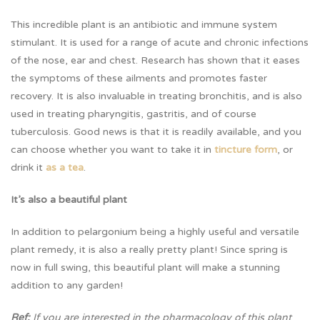
This incredible plant is an antibiotic and immune system
stimulant. It is used for a range of acute and chronic infections
of the nose, ear and chest. Research has shown that it eases
the symptoms of these ailments and promotes faster
recovery. It is also invaluable in treating bronchitis, and is also
used in treating pharyngitis, gastritis, and of course
tuberculosis. Good news is that it is readily available, and you
can choose whether you want to take it in
tincture form
, or
drink it
as a tea
.
It’s also a beautiful plant
In addition to pelargonium being a highly useful and versatile
plant remedy, it is also a really pretty plant! Since spring is
now in full swing, this beautiful plant will make a stunning
addition to any garden!
Ref:
If you are interested in the pharmacology of this plant