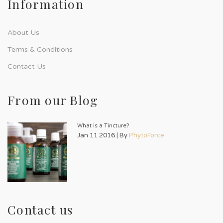
Information
About Us
Terms & Conditions
Contact Us
From our Blog
What is a Tincture?
Jan 11 2016 | By
PhytoForce
Contact us