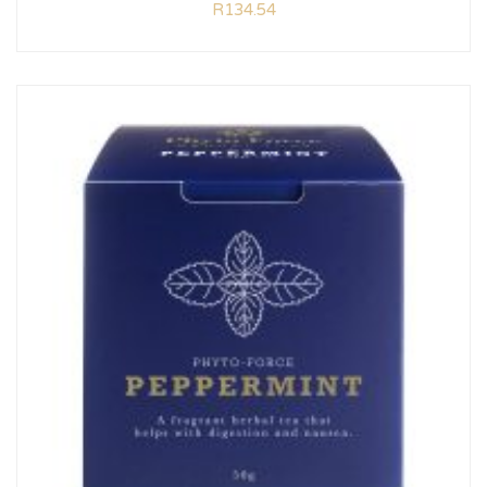
R
134.54