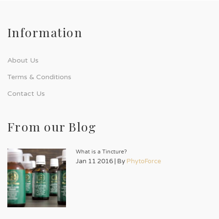
Information
About Us
Terms & Conditions
Contact Us
From our Blog
What is a Tincture?
Jan 11 2016 | By
PhytoForce