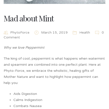
Mad about Mint
PhytoForce
March 15, 2019
Health
0
Comment
Why we love Peppermint
The king of cool, peppermint is what happens when watermint
and spearmint are combined into one perfect plant. Here at
Phyto-Force, we embrace the wholistic, healing gifts of
Mother Nature and want to highlight how peppermint can
help you:
Aids Digestion
Calms Indigestion
Combats Nausea