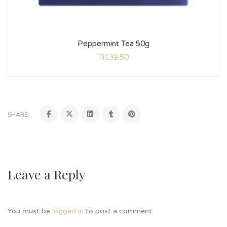
Peppermint Tea 50g
R
139.50
SHARE:
Leave a Reply
You must be
logged in
to post a comment.