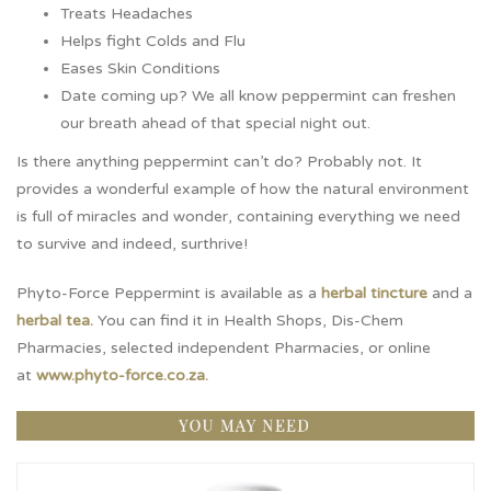
Treats Headaches
Helps fight Colds and Flu
Eases Skin Conditions
Date coming up? We all know peppermint can freshen
our breath ahead of that special night out.
Is there anything peppermint can’t do? Probably not. It
provides a wonderful example of how the natural environment
is full of miracles and wonder, containing everything we need
to survive and indeed, surthrive!
Phyto-Force Peppermint is available as a
herbal tincture
and a
herbal tea
.
You can find it in Health Shops, Dis-Chem
Pharmacies, selected independent Pharmacies, or online
at
www.phyto-force.co.za.