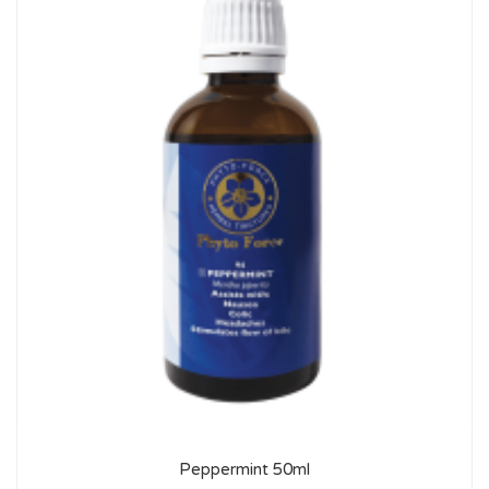
Peppermint 50ml