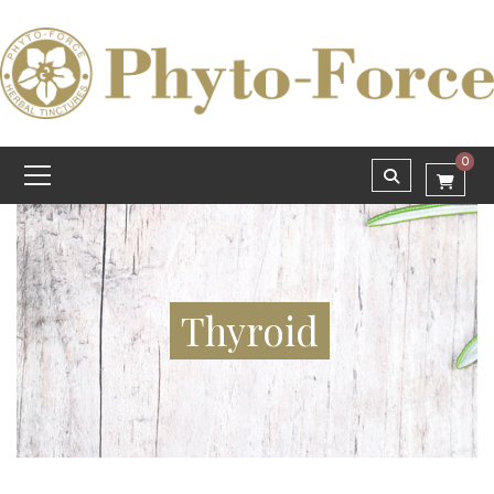
0
Thyroid