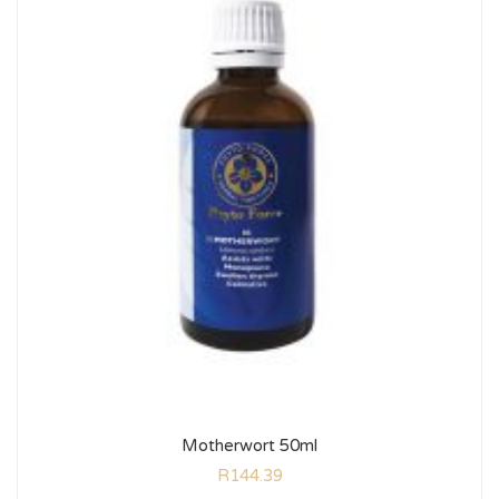
Motherwort 50ml
R
144.39