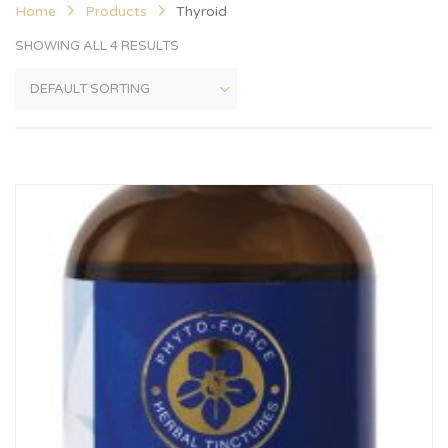
Home
Products
Thyroid
SHOWING ALL 4 RESULTS