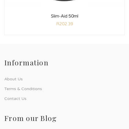
Slim-Aid 50ml
R
202.39
Information
About Us
Terms & Conditions
Contact Us
From our Blog