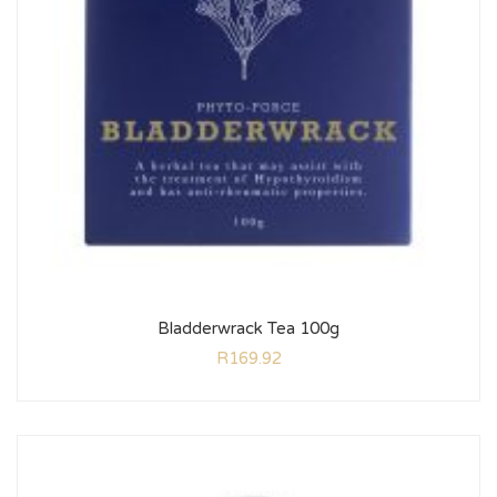
Bladderwrack Tea 100g
R
169.92