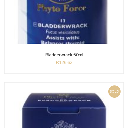
Bladderwrack 50ml
R
126.62
SOLD