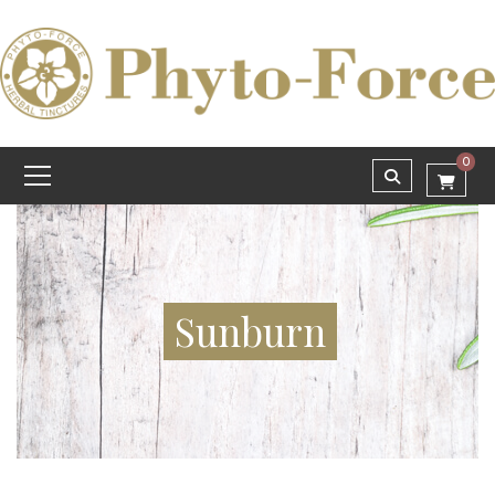
0
Sunburn