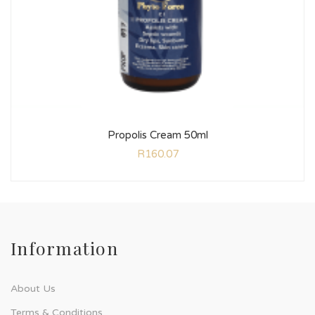
Propolis Cream 50ml
R
160.07
Information
About Us
Terms & Conditions