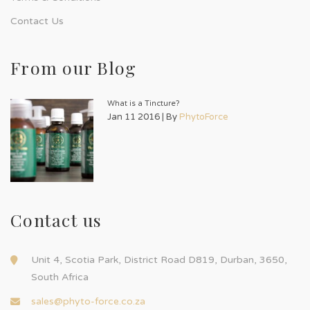
Contact Us
From our Blog
What is a Tincture?
Jan 11 2016 | By
PhytoForce
Contact us
Unit 4, Scotia Park, District Road D819, Durban, 3650,
South Africa
sales@phyto-force.co.za