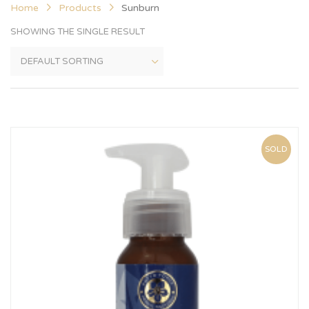
Home
Products
Sunburn
SHOWING THE SINGLE RESULT
SOLD