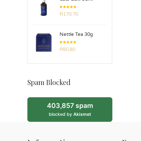
Rated
R
170.70
5.00
out
of 5
Nettle Tea 30g
Rated
R
90.80
5.00
out
of 5
Spam Blocked
403,857 spam
blocked by
Akismet