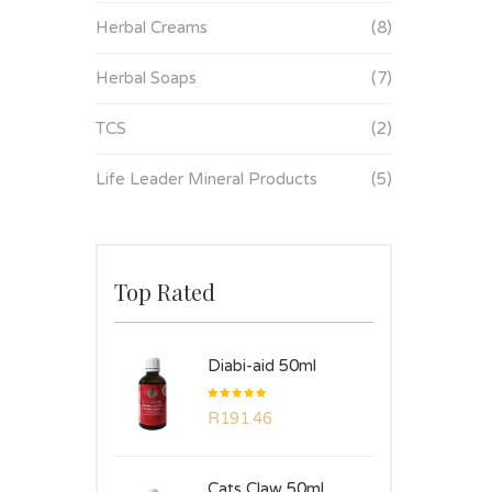
Herbal Creams
(8)
Herbal Soaps
(7)
TCS
(2)
Life Leader Mineral Products
(5)
Top Rated
Diabi-aid 50ml
Rated
R
191.46
5.00
out
of 5
Cats Claw 50ml