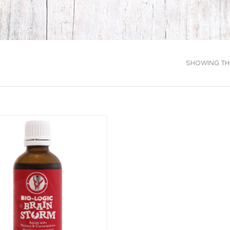
SHOWING THE