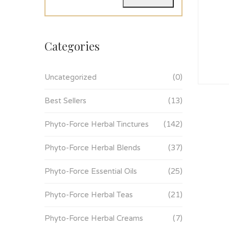
Categories
Uncategorized
(0)
Best Sellers
(13)
Phyto-Force Herbal Tinctures
(142)
Phyto-Force Herbal Blends
(37)
Phyto-Force Essential Oils
(25)
Phyto-Force Herbal Teas
(21)
Phyto-Force Herbal Creams
(7)