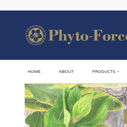
HOME
ABOUT
PRODUCTS