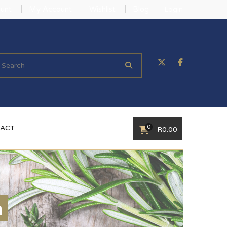
unt
My Account
Wishlist
Blog
Login
0
ACT
R
0.00
n