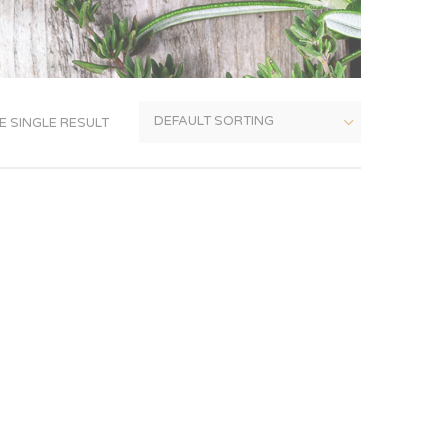
 SINGLE RESULT