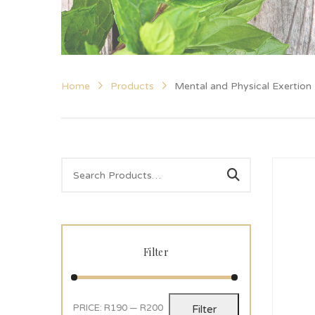
Home
Products
Mental and Physical Exertion
Filter
PRICE:
R190
—
R200
Filter