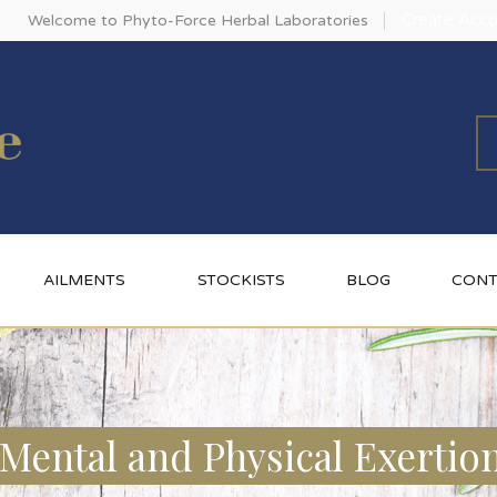
Create Acco
Welcome to Phyto-Force Herbal Laboratories
AILMENTS
STOCKISTS
BLOG
CONT
Mental and Physical Exertio