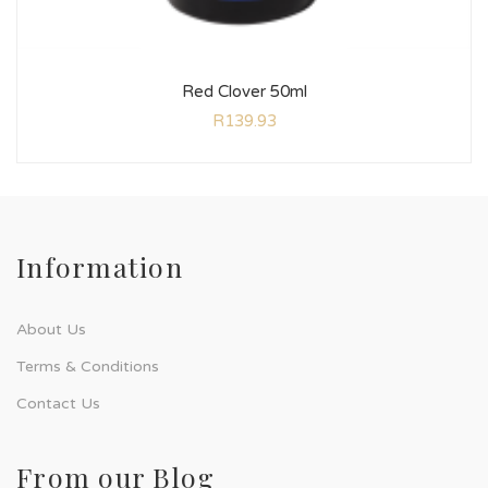
Red Clover 50ml
R
139.93
Information
About Us
Terms & Conditions
Contact Us
From our Blog