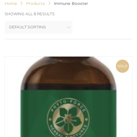
Home
Products
Immune Booster
SHOWING ALL 8 RESULTS
SOLD