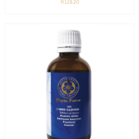
R
128.20