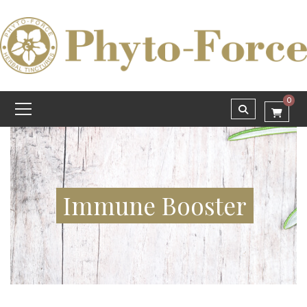
0
Immune Booster