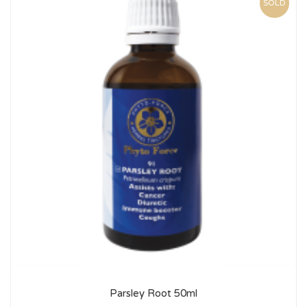
SOLD
Parsley Root 50ml