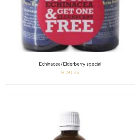
Echinacea/Elderberry special
R
191.45