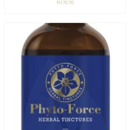
R
170.70