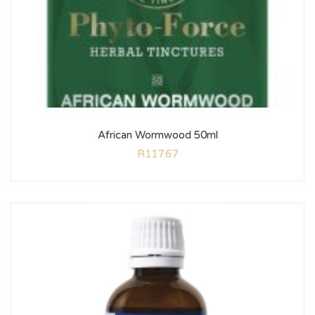
African Wormwood 50ml
R
117.67