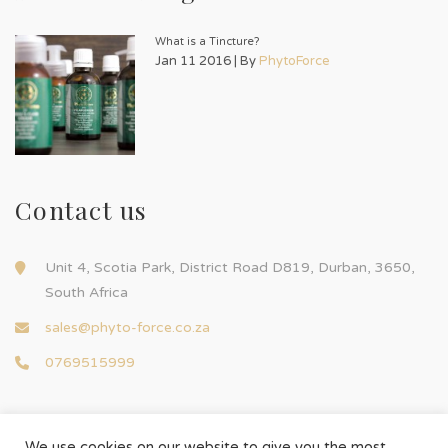
What is a Tincture?
Jan 11 2016 | By
PhytoForce
Contact us
Unit 4, Scotia Park, District Road D819, Durban, 3650,
South Africa
sales@phyto-force.co.za
0769515999
We use cookies on our website to give you the most