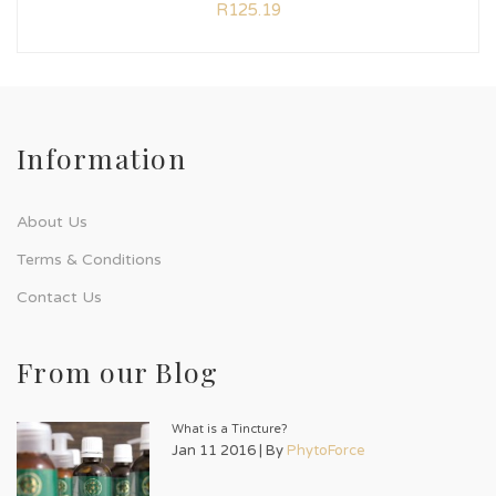
R
125.19
Information
About Us
Terms & Conditions
Contact Us
From our Blog
What is a Tincture?
Jan 11 2016 | By
PhytoForce