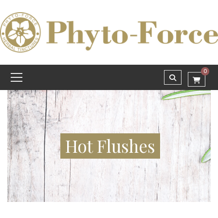
0
Hot Flushes