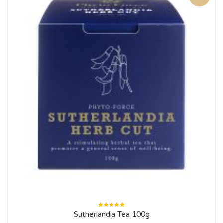
Rated
Sutherlandia Tea 100g
5.00
out
of 5