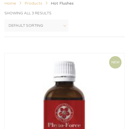
Home
Products
Hot Flushes
SHOWING ALL 3 RESULTS
NEW