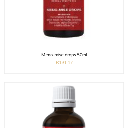
Meno-mise drops 50ml
R
191.47