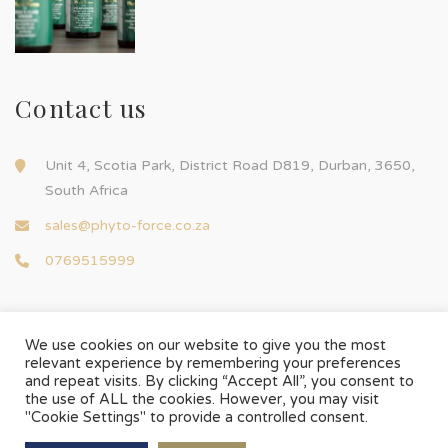
Contact us
Unit 4, Scotia Park, District Road D819, Durban, 3650,
South Africa
sales@phyto-force.co.za
0769515999
We use cookies on our website to give you the most
relevant experience by remembering your preferences
and repeat visits. By clicking “Accept All”, you consent to
© Phyto-Force | All Rights Reserved
the use of ALL the cookies. However, you may visit
Designed & Developed by
Chilli Source Design
"Cookie Settings" to provide a controlled consent.