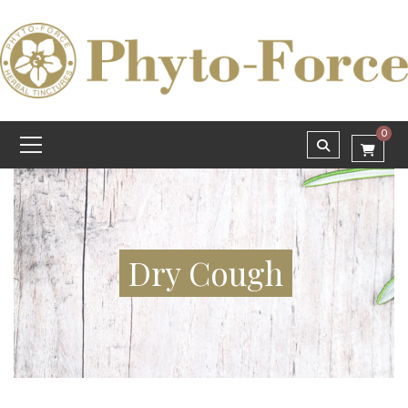
0
Dry Cough