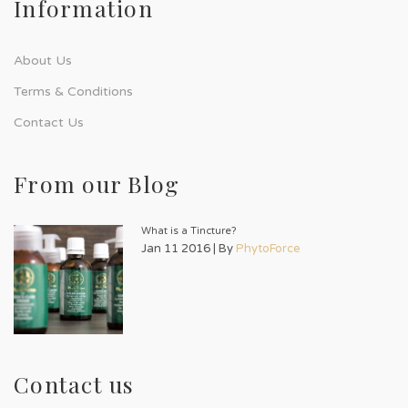
Information
About Us
Terms & Conditions
Contact Us
From our Blog
What is a Tincture?
Jan 11 2016 | By
PhytoForce
Contact us