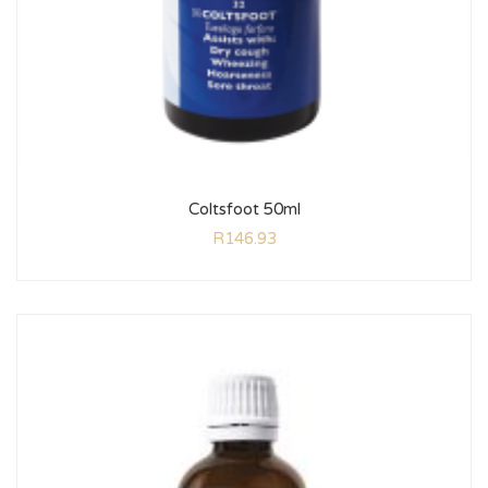
Coltsfoot 50ml
R
146.93