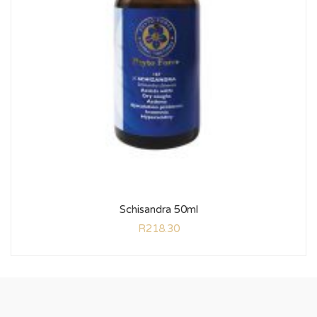
Schisandra 50ml
R
218.30