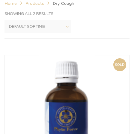
Home
Products
Dry Cough
SHOWING ALL 2 RESULTS
SOLD