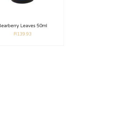
Bearberry Leaves 50ml
R
139.93