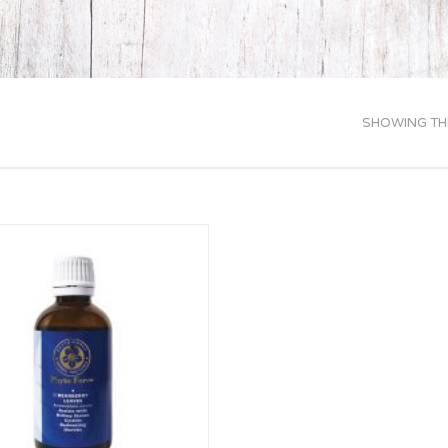
SHOWING THE