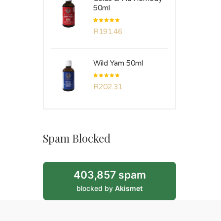
50ml
Rated
R
191.46
5.00
out
of 5
Wild Yam 50ml
Rated
R
202.31
5.00
out
of 5
Spam Blocked
403,857 spam
blocked by
Akismet