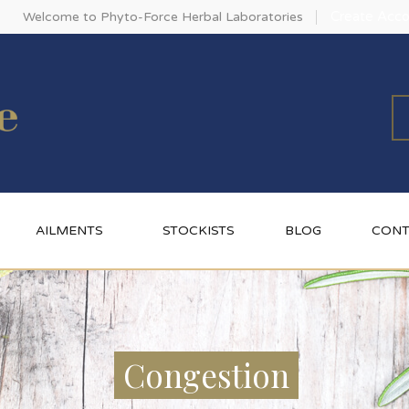
Create Acco
Welcome to Phyto-Force Herbal Laboratories
AILMENTS
STOCKISTS
BLOG
CONT
Congestion