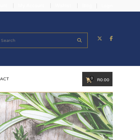
unt
My Account
Wishlist
Blog
Login
0
ACT
R
0.00