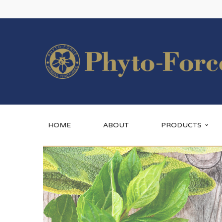
HOME
ABOUT
PRODUCTS