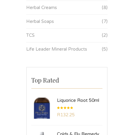
Herbal Creams
(8)
Herbal Soaps
(7)
TCS
(2)
Life Leader Mineral Products
(5)
Top Rated
Liquorice Root 50ml
Rated
R
132.25
5.00
out
of 5
Colds & Flu Remedy