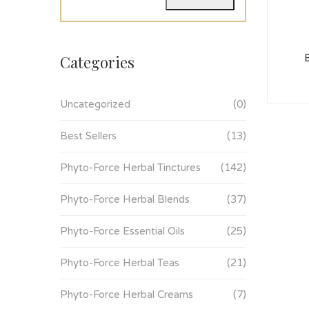
Categories
Uncategorized
(0)
Best Sellers
(13)
Phyto-Force Herbal Tinctures
(142)
Phyto-Force Herbal Blends
(37)
Phyto-Force Essential Oils
(25)
Phyto-Force Herbal Teas
(21)
Phyto-Force Herbal Creams
(7)